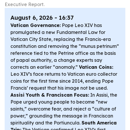
Executive Report.
August 6, 2026 - 16:37
Vatican Governance:
Pope Leo XIV has
promulgated a new Fundamental Law for
Vatican City State, replacing the Francis-era
constitution and removing the “munus petrinum”
reference tied to the Petrine office as the basis
of papal authority, a change experts say
corrects an earlier “anomaly.”
Vatican Coins:
Leo XIV’s face returns to Vatican euro collector
coins for the first time since 2014, ending Pope
Francis’ request that his image not be used.
Assisi Youth & Franciscan Focus:
In Assisi, the
Pope urged young people to become “new
saints,” overcome fear, and reject a “culture of
power,” grounding the message in Franciscan
spirituality and the Portiuncula.
South America
Trip:
The Vatican confirmed Leo XIV’s first