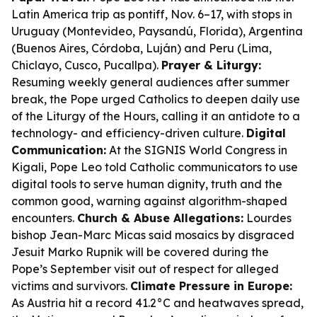
Latin America trip as pontiff, Nov. 6–17, with stops in
Uruguay (Montevideo, Paysandú, Florida), Argentina
(Buenos Aires, Córdoba, Luján) and Peru (Lima,
Chiclayo, Cusco, Pucallpa).
Prayer & Liturgy:
Resuming weekly general audiences after summer
break, the Pope urged Catholics to deepen daily use
of the Liturgy of the Hours, calling it an antidote to a
technology- and efficiency-driven culture.
Digital
Communication:
At the SIGNIS World Congress in
Kigali, Pope Leo told Catholic communicators to use
digital tools to serve human dignity, truth and the
common good, warning against algorithm-shaped
encounters.
Church & Abuse Allegations:
Lourdes
bishop Jean-Marc Micas said mosaics by disgraced
Jesuit Marko Rupnik will be covered during the
Pope’s September visit out of respect for alleged
victims and survivors.
Climate Pressure in Europe:
As Austria hit a record 41.2°C and heatwaves spread,