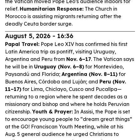
the Vatican moved Pope Leo’s audience indoors for
relief.
Humanitarian Response:
The Church in
Morocco is assisting migrants returning after the
deadly Ceuta border surge.
August 5, 2026 - 16:36
Papal Travel:
Pope Leo XIV has confirmed his first
Latin America trip as pontiff, visiting Uruguay,
Argentina and Peru from
Nov. 6–17
. The Vatican says
he will be in
Uruguay (Nov. 6–8)
for Montevideo,
Paysandú and Florida;
Argentina (Nov. 8–11)
for
Buenos Aires, Córdoba and Luján; and
Peru (Nov.
11–17)
for Lima, Chiclayo, Cusco and Pucallpa—
returning to a region where he spent decades as a
missionary and bishop and where he holds Peruvian
citizenship.
Youth & Prayer:
In Assisi, the Pope is set
to encourage young people to “dream great things”
at the GO! Franciscan Youth Meeting, while at his
Aug. 5 general audience he urged Christians to