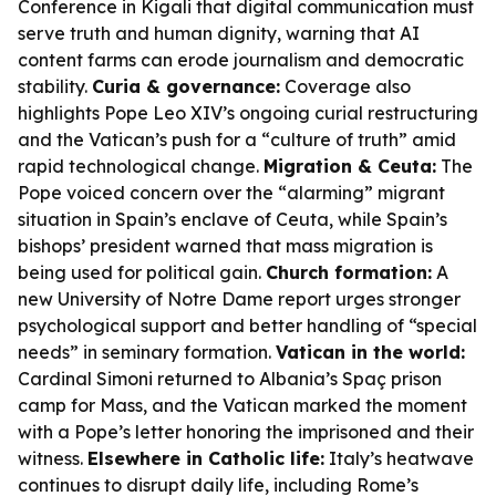
Conference in Kigali that digital communication must
serve truth and human dignity, warning that AI
content farms can erode journalism and democratic
stability.
Curia & governance:
Coverage also
highlights Pope Leo XIV’s ongoing curial restructuring
and the Vatican’s push for a “culture of truth” amid
rapid technological change.
Migration & Ceuta:
The
Pope voiced concern over the “alarming” migrant
situation in Spain’s enclave of Ceuta, while Spain’s
bishops’ president warned that mass migration is
being used for political gain.
Church formation:
A
new University of Notre Dame report urges stronger
psychological support and better handling of “special
needs” in seminary formation.
Vatican in the world:
Cardinal Simoni returned to Albania’s Spaç prison
camp for Mass, and the Vatican marked the moment
with a Pope’s letter honoring the imprisoned and their
witness.
Elsewhere in Catholic life:
Italy’s heatwave
continues to disrupt daily life, including Rome’s