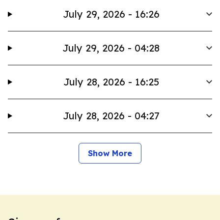
July 29, 2026 - 16:26
July 29, 2026 - 04:28
July 28, 2026 - 16:25
July 28, 2026 - 04:27
Show More