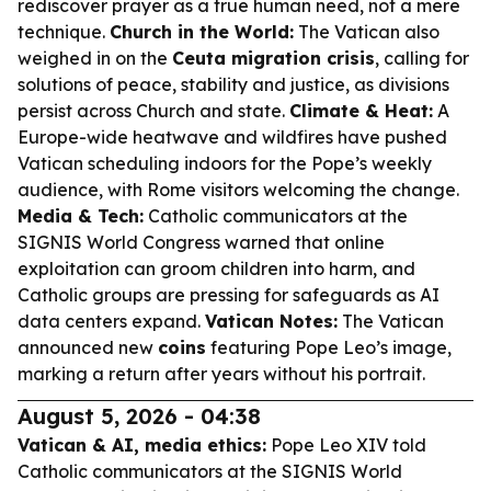
rediscover prayer as a true human need, not a mere
technique.
Church in the World:
The Vatican also
weighed in on the
Ceuta migration crisis
, calling for
solutions of peace, stability and justice, as divisions
persist across Church and state.
Climate & Heat:
A
Europe-wide heatwave and wildfires have pushed
Vatican scheduling indoors for the Pope’s weekly
audience, with Rome visitors welcoming the change.
Media & Tech:
Catholic communicators at the
SIGNIS World Congress warned that online
exploitation can groom children into harm, and
Catholic groups are pressing for safeguards as AI
data centers expand.
Vatican Notes:
The Vatican
announced new
coins
featuring Pope Leo’s image,
marking a return after years without his portrait.
August 5, 2026 - 04:38
Vatican & AI, media ethics:
Pope Leo XIV told
Catholic communicators at the SIGNIS World