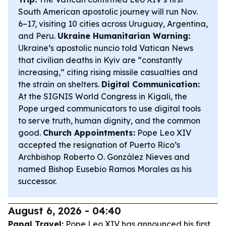
South American apostolic journey will run Nov.
6–17, visiting 10 cities across Uruguay, Argentina,
and Peru.
Ukraine Humanitarian Warning:
Ukraine’s apostolic nuncio told Vatican News
that civilian deaths in Kyiv are “constantly
increasing,” citing rising missile casualties and
the strain on shelters.
Digital Communication:
At the SIGNIS World Congress in Kigali, the
Pope urged communicators to use digital tools
to serve truth, human dignity, and the common
good.
Church Appointments:
Pope Leo XIV
accepted the resignation of Puerto Rico’s
Archbishop Roberto O. González Nieves and
named Bishop Eusebio Ramos Morales as his
successor.
August 6, 2026 - 04:40
Papal Travel:
Pope Leo XIV has announced his first