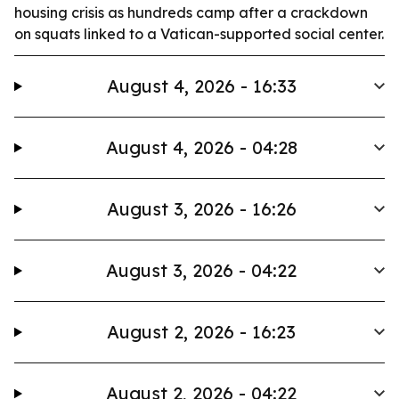
housing crisis as hundreds camp after a crackdown
on squats linked to a Vatican-supported social center.
August 4, 2026 - 16:33
August 4, 2026 - 04:28
August 3, 2026 - 16:26
August 3, 2026 - 04:22
August 2, 2026 - 16:23
August 2, 2026 - 04:22