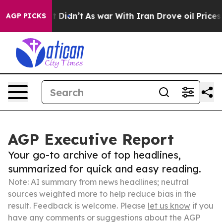
ell, it Didn’t
As war With Iran Drove oil Prices High
AGP PICKS
AGP Executive Report
Your go-to archive of top headlines,
summarized for quick and easy reading.
Note: AI summary from news headlines; neutral
sources weighted more to help reduce bias in the
result. Feedback is welcome. Please
let us know
if you
have any comments or suggestions about the AGP