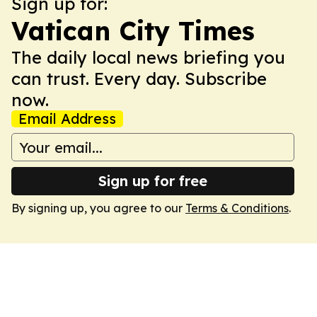
Sign up for:
Vatican City Times
The daily local news briefing you
can trust. Every day. Subscribe
now.
Email Address
Sign up for free
By signing up, you agree to our
Terms & Conditions
.