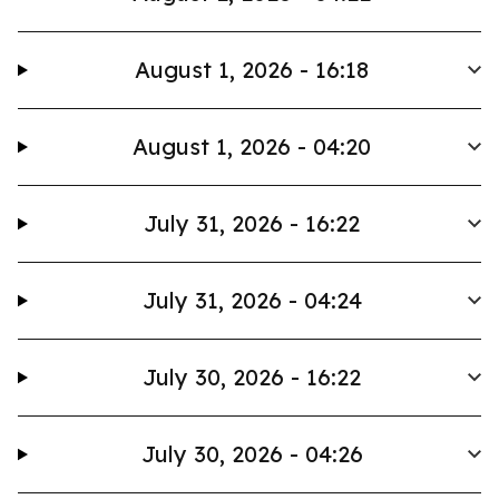
August 1, 2026 - 16:18
August 1, 2026 - 04:20
July 31, 2026 - 16:22
July 31, 2026 - 04:24
July 30, 2026 - 16:22
July 30, 2026 - 04:26