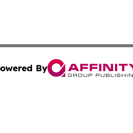
owered By
ubmit Press Release
Terms & Conditions
Copyright/DMCA
s Inc. dba Affinity Group Publishing & Vatican City Times
Cookie Settings / Your Privacy Choices