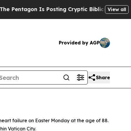
entagon Is Posting Cryptic Biblical Messages on
View all
Provided by AGP
Share
heart failure on Easter Monday at the age of 88.
hin Vatican City.