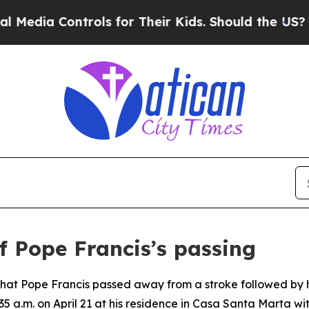
dia Controls for Their Kids. Should the US?
The P
f Pope Francis’s passing
 that Pope Francis passed away from a stroke followed by 
5 a.m. on April 21 at his residence in Casa Santa Marta wit