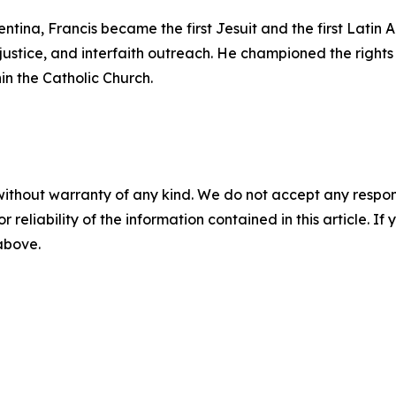
ntina, Francis became the first Jesuit and the first Lati
justice, and interfaith outreach. He championed the rights 
in the Catholic Church.
without warranty of any kind. We do not accept any responsib
r reliability of the information contained in this article. I
 above.