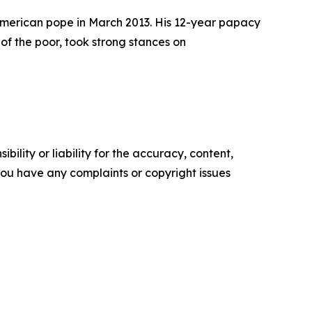
n American pope in March 2013. His 12-year papacy
of the poor, took strong stances on
ility or liability for the accuracy, content,
f you have any complaints or copyright issues