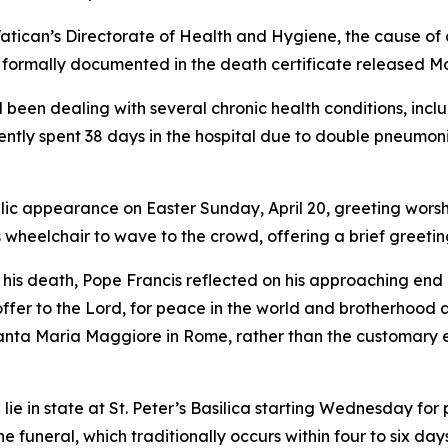
Vatican’s Directorate of Health and Hygiene, the cause o
as formally documented in the death certificate released 
been dealing with several chronic health conditions, inclu
ently spent 38 days in the hospital due to double pneumon
lic appearance on Easter Sunday, April 20, greeting worshi
s wheelchair to wave to the crowd, offering a brief greetin
er his death, Pope Francis reflected on his approaching en
 I offer to the Lord, for peace in the world and brotherho
 Santa Maria Maggiore in Rome, rather than the customary e
ie in state at St. Peter’s Basilica starting Wednesday for 
 funeral, which traditionally occurs within four to six day