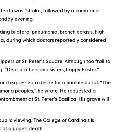
f death was “stroke, followed by a coma and
Monday evening.
ding bilateral pneumonia, bronchiectasis, high
ia, during which doctors reportedly considered
ppers at St. Peter’s Square. Although too frail to
g: “Dear brothers and sisters, happy Easter.”
d and expressed a desire for a humble burial. “The
od among peoples,” he wrote. He requested a
ntombment at St. Peter’s Basilica. His grave will
public viewing. The College of Cardinals is
s of a pope's death.