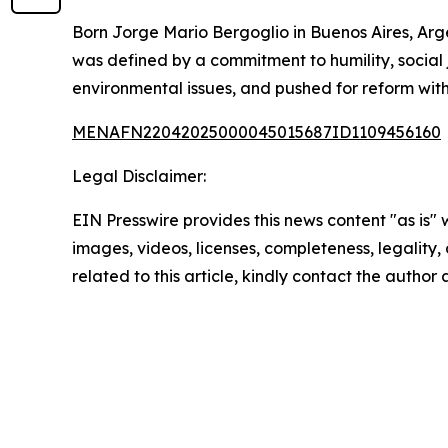
Born Jorge Mario Bergoglio in Buenos Aires, Arge
was defined by a commitment to humility, social 
environmental issues, and pushed for reform with
MENAFN22042025000045015687ID1109456160
Legal Disclaimer:
EIN Presswire provides this news content "as is" 
images, videos, licenses, completeness, legality, o
related to this article, kindly contact the author