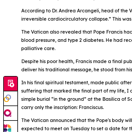
According to Dr. Andrea Arcangeli, head of the 
irreversible cardiocirculatory collapse.” This w
The Vatican also revealed that Pope Francis had 
blood pressure, and type 2 diabetes. He had rec
palliative care.
Despite his poor health, Francis made a final pub
deliver his traditional message, he stood from hi
In his final spiritual testament, made public aft
suffering that marked the final part of my life,
simple burial “in the ground” at the Basilica of
carry only the inscription: Franciscus.
The Vatican announced that the Pope's body will l
expected to meet on Tuesday to set a date for the