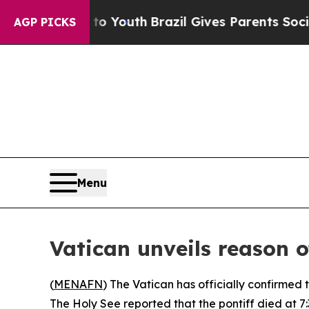
te Harms to Youth
Brazil Gives Parents Social Me
AGP PICKS
Menu
Vatican unveils reason o
(
MENAFN
) The Vatican has officially confirmed
The Holy See reported that the pontiff died at 7:3