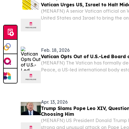
Vatican Urges US, Israel to Halt Mid
(MENAFN) A senior Vatican official o
United States and Israel to bring the o
to an end. Vatican Secretary of State Ca
reporters that he plans to tell US Presid
Feb. 18, 2026
Vatican Opts Out of U.S.-Led Board 
(MENAFN) The Vatican has formally decl
Peace, a US-led international body est
conflict reconstruction in Gaza and pr
stability, citing deep reservations about 
Apr. 13, 2026
Trump Slams Pope Leo XIV, Question
Choosing Him
(MENAFN) US President Donald Trump h
strong and unusual attack on Pope Leo 