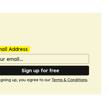
ail Address
Sign up for free
igning up, you agree to our
Terms & Conditions
.