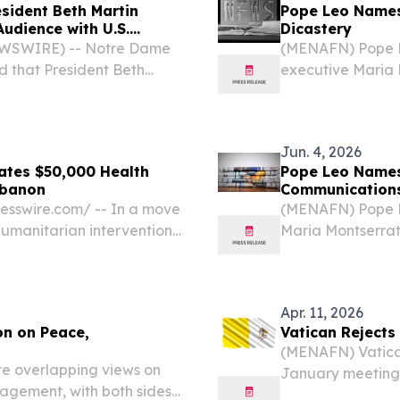
sident Beth Martin
Pope Leo Names
udience with U.S.
Dicastery
EWSWIRE) -- Notre Dame
(MENAFN) Pope L
 that President Beth
executive Maria 
on of the Association of
Dicastery for Com
) that met with His...
woman ever to le
the...
Jun. 4, 2026
nates $50,000 Health
Pope Leo Name
ebanon
Communications
sswire.com⁩/ -- In a move
(MENAFN) Pope L
 humanitarian intervention
Maria Montserrat 
anna, the Lebanese-
Communication, m
t, announced a $50,000...
been appointed to
Apr. 11, 2026
on on Peace,
Vatican Rejects
(MENAFN) Vatican
e overlapping views on
January meeting 
agement, with both sides’
Vatican represen