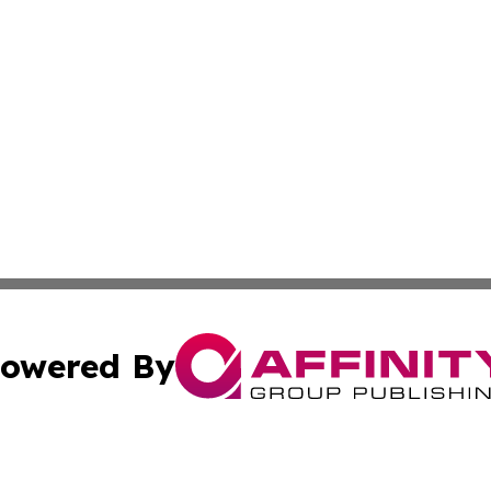
owered By
ubmit Press Release
Terms & Conditions
Copyright/DMCA