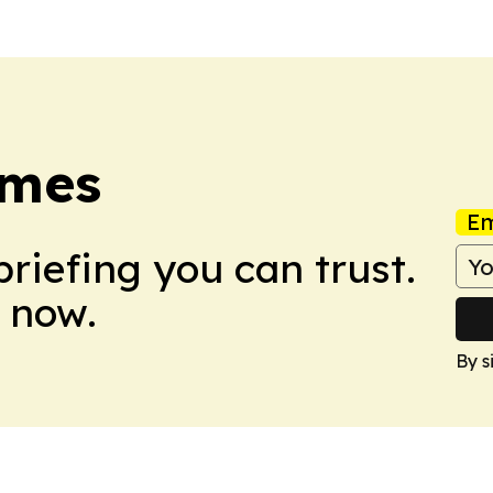
imes
Em
briefing you can trust.
 now.
By s