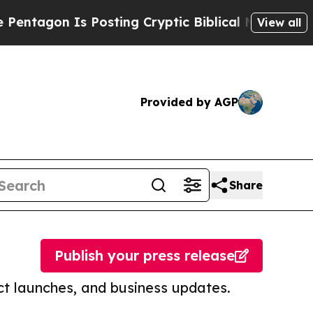
Is Posting Cryptic Biblical Messages on Social
View all
Provided by AGP
Share
Publish your press release
t launches, and business updates.