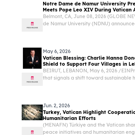
Notre Dame de Namur University Pre
Meets Pope Leo XIV During Vatican A
Catholic Higher Education Leaders
Belmont, CA, June 08, 2026 (GLOBE N
de Namur University (NDNU) announced
Martin, Ph.D., participated in a delegati
Catholic Colleges and Universities (ACCU
May 6, 2026
Vatican Blessing: Charlie Hanna Do
Shield to Support Four Villages in L
BEIRUT, LEBANON, May 6, 2026 /⁨EINPre
that signals a shift toward sustainable
in conflict-strained regions, Charles H
American businessman and philanthropis
Jun. 2, 2026
Turkey, Vatican Highlight Cooperati
Humanitarian Efforts
(MENAFN) Türkiye and the Vatican shar
peace initiatives and humanitarian eng