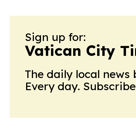
Sign up for:
Vatican City T
The daily local news 
Every day. Subscribe