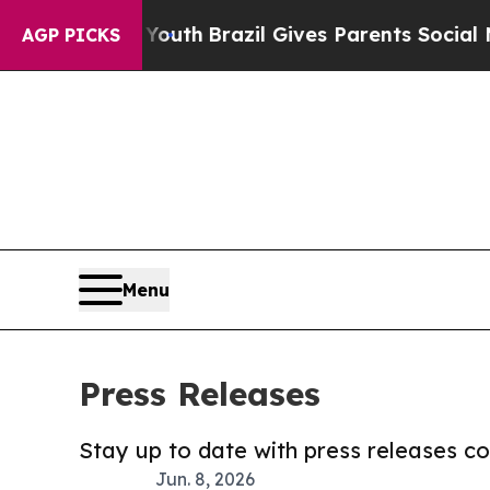
s to Youth
Brazil Gives Parents Social Media Cont
AGP PICKS
Menu
Press Releases
Stay up to date with press releases 
Jun. 8, 2026