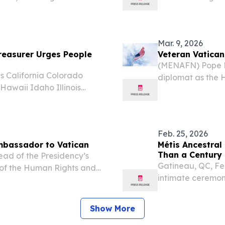
foreign policy,” while also
confrontational m
luenced by the...
to a Vatican repr
Mar. 9, 2026
easurer Urges People
Veteran Vatica
(MENAFN) Pope L
 California Colorado
diplomat as the 
awaii Idaho Illinois
States, a role re
ana Maine Maryland
positions for the
issippi Missouri Montana
Feb. 25, 2026
Ambassador to Vatican
Métis Ancestral
Than a Century 
ead of the Presidency’s
Gatineau, QC, Fe
 of the Human Rights and
intimate ceremon
, has been appointed as
joined by Their 
to reports.
Governor General 
Show More