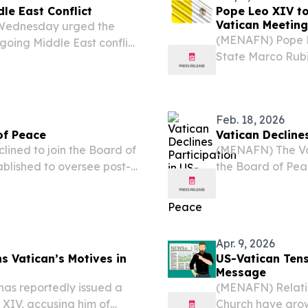
dle East Conflict
Pope Leo XIV to
Vatican Meeting
n Wednesday urged the
(MENAFN) Pope L
ngoing Middle East conflict
State Marco Rubi
rdinal Pietro Parolin told
reports, in what
ent Donald...
between the Hol
Feb. 18, 2026
of Peace
Vatican Decline
ined to join the Board of
(MENAFN) The Vat
ablished to oversee post-
the Board of Peac
omote broader global
post-conflict rec
the organization's...
as stated by repo
Apr. 9, 2026
s Vatican’s Motives in
US-Vatican Tens
Message
as reportedly issued a
(MENAFN) Relatio
XIV, accusing him of
Church have grow