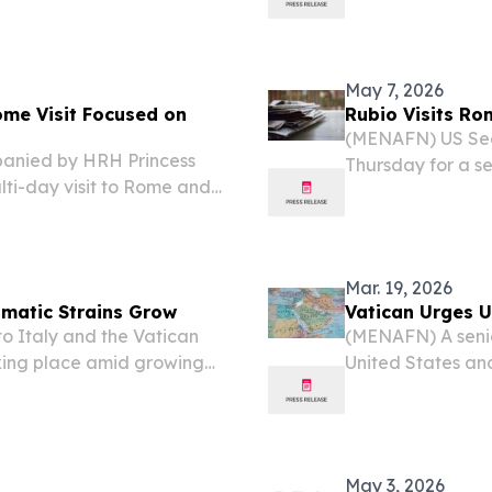
y global issues, according
made by Pope Leo 
hrettin Altun....
May 7, 2026
ome Visit Focused on
Rubio Visits Ro
(MENAFN) US Secr
anied by HRH Princess
Thursday for a se
ti-day visit to Rome and
Italian leaders a
dialogue, diplomacy, and
Mar. 19, 2026
lomatic Strains Grow
Vatican Urges U
to Italy and the Vatican
(MENAFN) A senio
taking place amid growing
United States and
 the Vatican, according
the Middle East. 
Parolin told repo
May 3, 2026