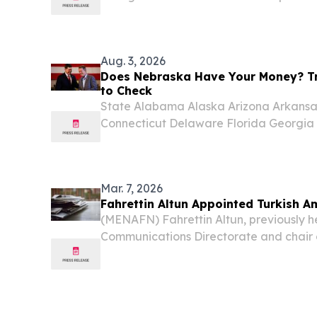
being “weak on crime” and “terrible for 
suggesting the pontiff’s election was inf
Aug. 3, 2026
Does Nebraska Have Your Money? Tr
to Check
State Alabama Alaska Arizona Arkansas
Connecticut Delaware Florida Georgia H
Indiana Iowa Kansas Kentucky Louisi
Massachusetts Michigan Minnesota Miss
Nebraska...
Mar. 7, 2026
Fahrettin Altun Appointed Turkish 
(MENAFN) Fahrettin Altun, previously h
Communications Directorate and chair
Equality Institution of Türkiye (TIHEK)
ambassador to the Holy See, according 