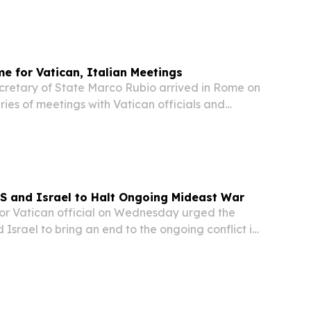
XIV. In an official statement, Vatican...
me for Vatican, Italian Meetings
etary of State Marco Rubio arrived in Rome on
ries of meetings with Vatican officials and
s part of a broader diplomatic trip.
S and Israel to Halt Ongoing Mideast War
r Vatican official on Wednesday urged the
 Israel to bring an end to the ongoing conflict in
Vatican Secretary of State Cardinal Pietro
rters that he would advise US President...