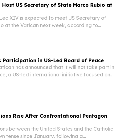
 Host US Secretary of State Marco Rubio at
eo XIV is expected to meet US Secretary of
o at the Vatican next week, according to
 would be a significant diplomatic engagement
y See and Washington.
s Participation in US-Led Board of Peace
ican has announced that it will not take part in
e, a US-led international initiative focused on
onstruction in Gaza and broader global stability,
rts.
ions Rise After Confrontational Pentagon
ns between the United States and the Catholic
n tense since January, following a