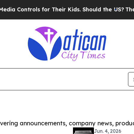
rols for Their Kids. Should the US?
The Pentagon 
covering announcements, company news, produc
Jun. 4, 2026