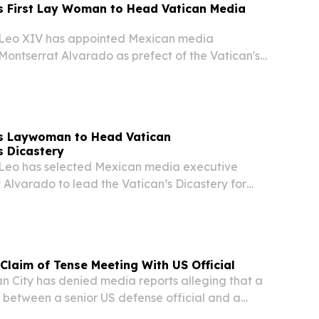
 First Lay Woman to Head Vatican Media
eo XIV has appointed Mexican media
Montserrat Alvarado as prefect of the Vatican's
munication — making her the first non-religious
ad a dicastery of the Roman Catholic Church,
s Laywoman to Head Vatican
 Dicastery
eo has selected Mexican media executive
Alvarado to lead the Vatican’s Dicastery for
arking the first time a non-religious woman has
 head a dicastery within the Roman Catholic...
 Claim of Tense Meeting With US Official
 City has denied media reports alleging that a
between a senior US defense official and a
tative became confrontational over remarks