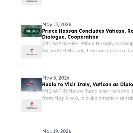
efforts complementing each other on ke
to Turkish Ambassador to the Holy See Fa
May 17, 2026
Prince Hassan Concludes Vatican, R
Dialogue, Cooperation
(MENAFN) HRH Prince Hassan, accomp
Sarvath El Hassan, has concluded a mul
the Vatican City focused on interfaith 
international cooperation.
May 5, 2026
Rubio to Visit Italy, Vatican as Dip
(MENAFN) Marco Rubio is set to travel 
from May 6 to 8, in a diplomatic visit 
strains between Washington, Rome, and
to reports.
Mar. 19, 2026