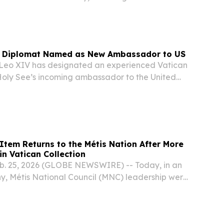
essage delivered by senior US defense officials
esentative.
n Diplomat Named as New Ambassador to US
eo XIV has designated an experienced Vatican
Holy See’s incoming ambassador to the United
garded as one of the most important diplomatic
 Vatican, according to media accounts on...
 Item Returns to the Métis Nation After More
in Vatican Collection
b. 25, 2026 (GLOBE NEWSWIRE) -- Today, in an
y, Métis National Council (MNC) leadership were
Excellencies the Right Honourable Mary Simon,
of Canada, and Mr. Whit Fraser; the...