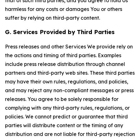
that of such third parties, and you agree to hold Us
harmless for any costs or damages You or others
suffer by relying on third-party content.
G. Services Provided by Third Parties
Press releases and other Services We provide rely on
the actions and timing of third parties. Examples
include press release distribution through channel
partners and third-party web sites. These third parties
may have their own rules, regulations, and policies,
and may reject any non-compliant messages or press
releases. You agree to be solely responsible for
complying with any third-party rules, regulations, or
policies. We cannot predict or guarantee that third
parties will distribute content or the timing of any
distribution and are not liable for third-party rejection