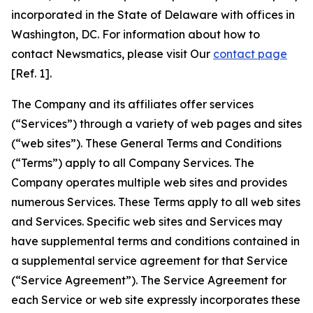
incorporated in the State of Delaware with offices in
Washington, DC. For information about how to
contact Newsmatics, please visit Our
contact page
[Ref. 1].
The Company and its affiliates offer services
(“Services”) through a variety of web pages and sites
(“web sites”). These General Terms and Conditions
(“Terms”) apply to all Company Services. The
Company operates multiple web sites and provides
numerous Services. These Terms apply to all web sites
and Services. Specific web sites and Services may
have supplemental terms and conditions contained in
a supplemental service agreement for that Service
(“Service Agreement”). The Service Agreement for
each Service or web site expressly incorporates these