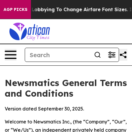
Lobbying To Change Airfare Font Sizes. It’s Gonna Cost
AGP PICKS
Newsmatics General Terms
and Conditions
Version dated September 30, 2025.
Welcome to Newsmatics Inc., (the “Company”, “Our”,
or “We/Us”), an independent privately held company