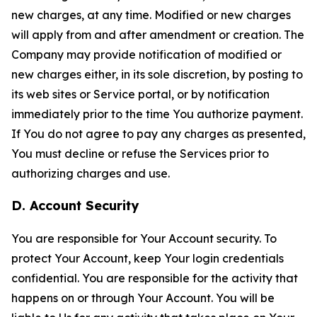
new charges, at any time. Modified or new charges
will apply from and after amendment or creation. The
Company may provide notification of modified or
new charges either, in its sole discretion, by posting to
its web sites or Service portal, or by notification
immediately prior to the time You authorize payment.
If You do not agree to pay any charges as presented,
You must decline or refuse the Services prior to
authorizing charges and use.
D. Account Security
You are responsible for Your Account security. To
protect Your Account, keep Your login credentials
confidential. You are responsible for the activity that
happens on or through Your Account. You will be