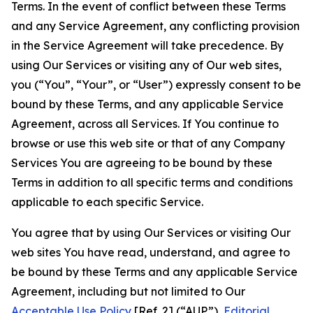
Terms. In the event of conflict between these Terms
and any Service Agreement, any conflicting provision
in the Service Agreement will take precedence. By
using Our Services or visiting any of Our web sites,
you (“You”, “Your”, or “User”) expressly consent to be
bound by these Terms, and any applicable Service
Agreement, across all Services. If You continue to
browse or use this web site or that of any Company
Services You are agreeing to be bound by these
Terms in addition to all specific terms and conditions
applicable to each specific Service.
You agree that by using Our Services or visiting Our
web sites You have read, understand, and agree to
be bound by these Terms and any applicable Service
Agreement, including but not limited to Our
Acceptable Use Policy
[Ref. 2] (“AUP”),
Editorial