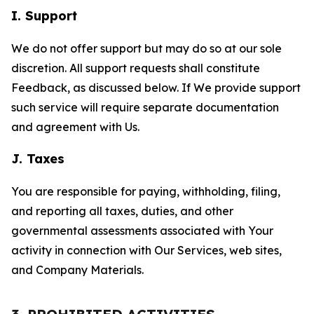
I. Support
We do not offer support but may do so at our sole
discretion. All support requests shall constitute
Feedback, as discussed below. If We provide support
such service will require separate documentation
and agreement with Us.
J. Taxes
You are responsible for paying, withholding, filing,
and reporting all taxes, duties, and other
governmental assessments associated with Your
activity in connection with Our Services, web sites,
and Company Materials.