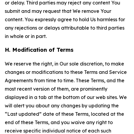
or delay. Third parties may reject any content You
submit and may request that We remove Your
content. You expressly agree to hold Us harmless for
any rejections or delays attributable to third parties
in whole or in part.
H. Modification of Terms
We reserve the right, in Our sole discretion, to make
changes or modifications to these Terms and Service
Agreements from time to time. These Terms, and the
most recent version of them, are prominently
displayed in a tab at the bottom of our web sites. We
will alert you about any changes by updating the
“Last updated” date of these Terms, located at the
end of these Terms, and you waive any right to
receive specific individual notice of each such