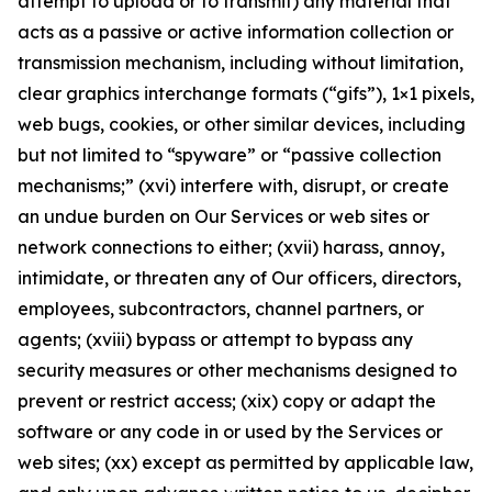
attempt to upload or to transmit) any material that
acts as a passive or active information collection or
transmission mechanism, including without limitation,
clear graphics interchange formats (“gifs”), 1×1 pixels,
web bugs, cookies, or other similar devices, including
but not limited to “spyware” or “passive collection
mechanisms;” (xvi) interfere with, disrupt, or create
an undue burden on Our Services or web sites or
network connections to either; (xvii) harass, annoy,
intimidate, or threaten any of Our officers, directors,
employees, subcontractors, channel partners, or
agents; (xviii) bypass or attempt to bypass any
security measures or other mechanisms designed to
prevent or restrict access; (xix) copy or adapt the
software or any code in or used by the Services or
web sites; (xx) except as permitted by applicable law,