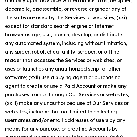
and only upon advance written notice to us, decipher,
decompile, disassemble, or reverse engineer any of
the software used by the Services or web sites; (xxi)
except for standard search engine or Internet
browser usage, use, launch, develop, or distribute
any automated system, including without limitation,
any spider, robot, cheat utility, scraper, or offline
reader that accesses the Services or web sites, or
uses or launches any unauthorized script or other
software; (xxii) use a buying agent or purchasing
agent to create or use a Paid Account or make any
purchases from or through Our Services or web sites;
(xxiii) make any unauthorized use of Our Services or
web sites, including but not limited to collecting
usernames and/or email addresses of users by any
means for any purpose, or creating Accounts by