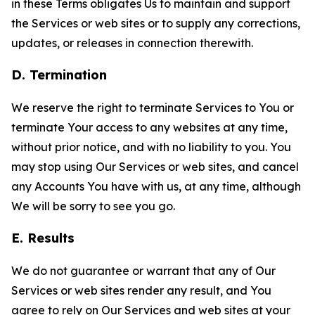
in these Terms obligates Us to maintain and support
the Services or web sites or to supply any corrections,
updates, or releases in connection therewith.
D. Termination
We reserve the right to terminate Services to You or
terminate Your access to any websites at any time,
without prior notice, and with no liability to you. You
may stop using Our Services or web sites, and cancel
any Accounts You have with us, at any time, although
We will be sorry to see you go.
E. Results
We do not guarantee or warrant that any of Our
Services or web sites render any result, and You
agree to rely on Our Services and web sites at your