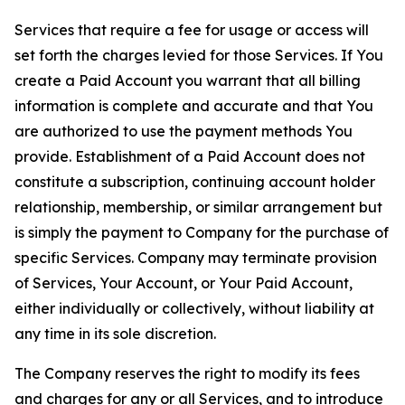
Services that require a fee for usage or access will
set forth the charges levied for those Services. If You
create a Paid Account you warrant that all billing
information is complete and accurate and that You
are authorized to use the payment methods You
provide. Establishment of a Paid Account does not
constitute a subscription, continuing account holder
relationship, membership, or similar arrangement but
is simply the payment to Company for the purchase of
specific Services. Company may terminate provision
of Services, Your Account, or Your Paid Account,
either individually or collectively, without liability at
any time in its sole discretion.
The Company reserves the right to modify its fees
and charges for any or all Services, and to introduce