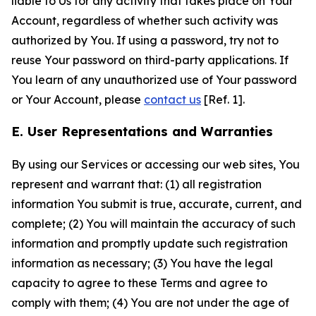
liable to Us for any activity that takes place on Your
Account, regardless of whether such activity was
authorized by You. If using a password, try not to
reuse Your password on third-party applications. If
You learn of any unauthorized use of Your password
or Your Account, please
contact us
[Ref. 1].
E. User Representations and Warranties
By using our Services or accessing our web sites, You
represent and warrant that: (1) all registration
information You submit is true, accurate, current, and
complete; (2) You will maintain the accuracy of such
information and promptly update such registration
information as necessary; (3) You have the legal
capacity to agree to these Terms and agree to
comply with them; (4) You are not under the age of