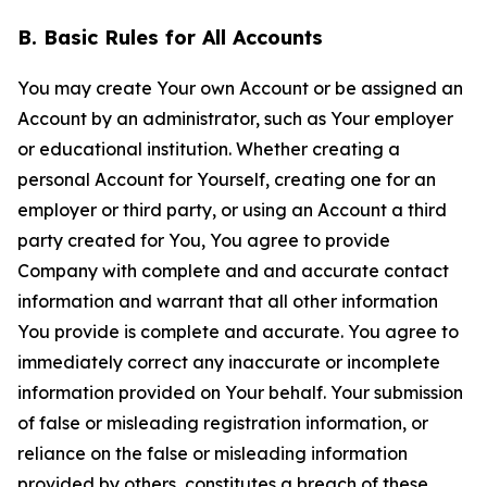
B. Basic Rules for All Accounts
You may create Your own Account or be assigned an
Account by an administrator, such as Your employer
or educational institution. Whether creating a
personal Account for Yourself, creating one for an
employer or third party, or using an Account a third
party created for You, You agree to provide
Company with complete and and accurate contact
information and warrant that all other information
You provide is complete and accurate. You agree to
immediately correct any inaccurate or incomplete
information provided on Your behalf. Your submission
of false or misleading registration information, or
reliance on the false or misleading information
provided by others, constitutes a breach of these