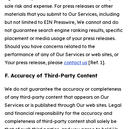
sole risk and expense. For press releases or other
materials that you submit to Our Services, including
but not limited to EIN Presswire, We cannot and do
not guarantee search engine ranking results, specific
placement or media usage of your press releases.
Should you have concerns related to the
performance of any of Our Services or web sites, or
Your press release, please
contact us
[Ref. 1].
F. Accuracy of Third-Party Content
We do not guarantee the accuracy or completeness
of any third-party content that appears on Our
Services or is published through Our web sites. Legal
and financial responsibility for the accuracy and
completeness of third-party content shall solely be