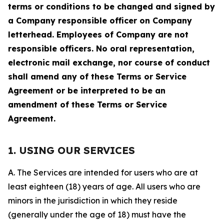
terms or conditions to be changed and signed by
a Company responsible officer on Company
letterhead. Employees of Company are not
responsible officers. No oral representation,
electronic mail exchange, nor course of conduct
shall amend any of these Terms or Service
Agreement or be interpreted to be an
amendment of these Terms or Service
Agreement.
1. USING OUR SERVICES
A. The Services are intended for users who are at
least eighteen (18) years of age. All users who are
minors in the jurisdiction in which they reside
(generally under the age of 18) must have the