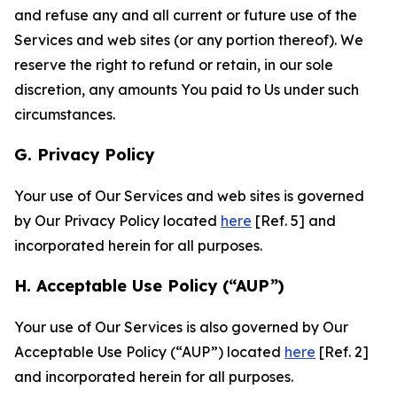
and refuse any and all current or future use of the
Services and web sites (or any portion thereof). We
reserve the right to refund or retain, in our sole
discretion, any amounts You paid to Us under such
circumstances.
G. Privacy Policy
Your use of Our Services and web sites is governed
by Our Privacy Policy located
here
[Ref. 5] and
incorporated herein for all purposes.
H. Acceptable Use Policy (“AUP”)
Your use of Our Services is also governed by Our
Acceptable Use Policy (“AUP”) located
here
[Ref. 2]
and incorporated herein for all purposes.