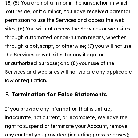
18; (5) You are not a minor in the jurisdiction in which
You reside, or if a minor, You have received parental
permission to use the Services and access the web
sites; (6) You will not access the Services or web sites
through automated or non-human means, whether
through a bot, script, or otherwise; (7) you will not use
the Services or web sites for any illegal or
unauthorized purpose; and (8) your use of the
Services and web sites will not violate any applicable
law or regulation.
F. Termination for False Statements
If you provide any information that is untrue,
inaccurate, not current, or incomplete, We have the
right to suspend or terminate your Account, remove
any content you provided (including press releases);