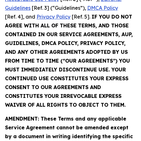
Guidelines
[Ref. 3] (“Guidelines”),
DMCA Policy
[Ref. 4], and
Privacy Policy
[Ref. 5].
IF YOU DO NOT
AGREE WITH ALL OF THESE TERMS, AND THOSE
CONTAINED IN OUR SERVICE AGREEMENTS, AUP,
GUIDELINES, DMCA POLICY, PRIVACY POLICY,
AND ANY OTHER AGREEMENTS ADOPTED BY US
FROM TIME TO TIME (“OUR AGREEMENTS”) YOU
MUST IMMEDIATELY DISCONTINUE USE. YOUR
CONTINUED USE CONSTITUTES YOUR EXPRESS
CONSENT TO OUR AGREEMENTS AND
CONSTITUTES YOUR IRREVOCABLE EXPRESS
WAIVER OF ALL RIGHTS TO OBJECT TO THEM.
AMENDMENT: These Terms and any applicable
Service Agreement cannot be amended except
by a document in writing identifying the specific