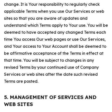
change. It is Your responsibility to regularly check
applicable Terms when you use Our Services or web
sites so that you are aware of updates and
understand which Terms apply to Your use. You will be
deemed to have accepted any changed Terms each
time You access Our web pages or use Our Services,
and Your access to Your Account shall be deemed to
be affirmative acceptance of the Terms in effect at
that time. You will be subject to changes in any
revised Terms by your continued use of Company
Services or web sites after the date such revised
Terms are posted.
5. MANAGEMENT OF SERVICES AND
WEB SITES