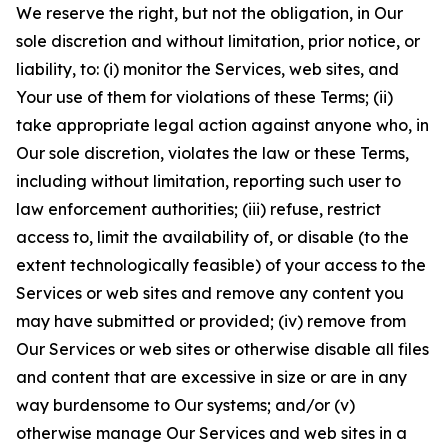
We reserve the right, but not the obligation, in Our
sole discretion and without limitation, prior notice, or
liability, to: (i) monitor the Services, web sites, and
Your use of them for violations of these Terms; (ii)
take appropriate legal action against anyone who, in
Our sole discretion, violates the law or these Terms,
including without limitation, reporting such user to
law enforcement authorities; (iii) refuse, restrict
access to, limit the availability of, or disable (to the
extent technologically feasible) of your access to the
Services or web sites and remove any content you
may have submitted or provided; (iv) remove from
Our Services or web sites or otherwise disable all files
and content that are excessive in size or are in any
way burdensome to Our systems; and/or (v)
otherwise manage Our Services and web sites in a