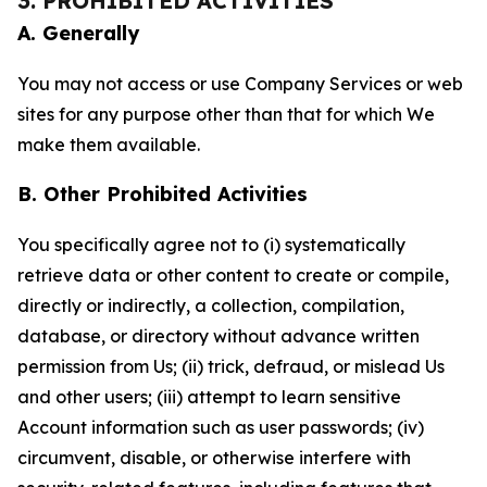
3. PROHIBITED ACTIVITIES
A. Generally
You may not access or use Company Services or web
sites for any purpose other than that for which We
make them available.
B. Other Prohibited Activities
You specifically agree not to (i) systematically
retrieve data or other content to create or compile,
directly or indirectly, a collection, compilation,
database, or directory without advance written
permission from Us; (ii) trick, defraud, or mislead Us
and other users; (iii) attempt to learn sensitive
Account information such as user passwords; (iv)
circumvent, disable, or otherwise interfere with