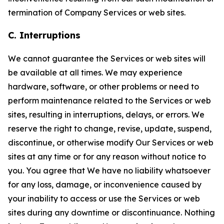
termination of Company Services or web sites.
C. Interruptions
We cannot guarantee the Services or web sites will
be available at all times. We may experience
hardware, software, or other problems or need to
perform maintenance related to the Services or web
sites, resulting in interruptions, delays, or errors. We
reserve the right to change, revise, update, suspend,
discontinue, or otherwise modify Our Services or web
sites at any time or for any reason without notice to
you. You agree that We have no liability whatsoever
for any loss, damage, or inconvenience caused by
your inability to access or use the Services or web
sites during any downtime or discontinuance. Nothing