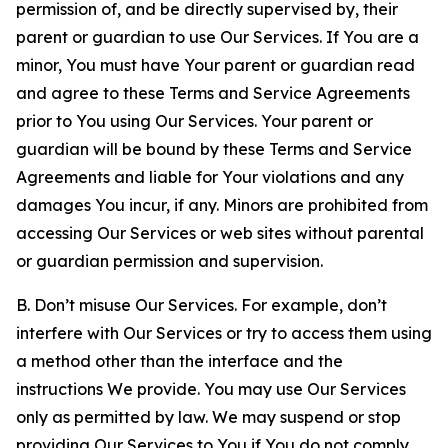
permission of, and be directly supervised by, their
parent or guardian to use Our Services. If You are a
minor, You must have Your parent or guardian read
and agree to these Terms and Service Agreements
prior to You using Our Services. Your parent or
guardian will be bound by these Terms and Service
Agreements and liable for Your violations and any
damages You incur, if any. Minors are prohibited from
accessing Our Services or web sites without parental
or guardian permission and supervision.
B. Don’t misuse Our Services. For example, don’t
interfere with Our Services or try to access them using
a method other than the interface and the
instructions We provide. You may use Our Services
only as permitted by law. We may suspend or stop
providing Our Services to You if You do not comply