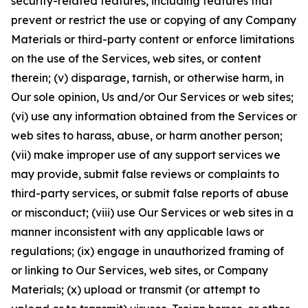
security-related features, including features that
prevent or restrict the use or copying of any Company
Materials or third-party content or enforce limitations
on the use of the Services, web sites, or content
therein; (v) disparage, tarnish, or otherwise harm, in
Our sole opinion, Us and/or Our Services or web sites;
(vi) use any information obtained from the Services or
web sites to harass, abuse, or harm another person;
(vii) make improper use of any support services we
may provide, submit false reviews or complaints to
third-party services, or submit false reports of abuse
or misconduct; (viii) use Our Services or web sites in a
manner inconsistent with any applicable laws or
regulations; (ix) engage in unauthorized framing of
or linking to Our Services, web sites, or Company
Materials; (x) upload or transmit (or attempt to