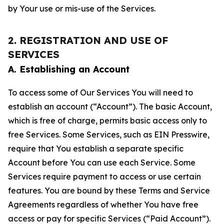
by Your use or mis-use of the Services.
2. REGISTRATION AND USE OF
SERVICES
A. Establishing an Account
To access some of Our Services You will need to
establish an account (“Account”). The basic Account,
which is free of charge, permits basic access only to
free Services. Some Services, such as EIN Presswire,
require that You establish a separate specific
Account before You can use each Service. Some
Services require payment to access or use certain
features. You are bound by these Terms and Service
Agreements regardless of whether You have free
access or pay for specific Services (“Paid Account”).