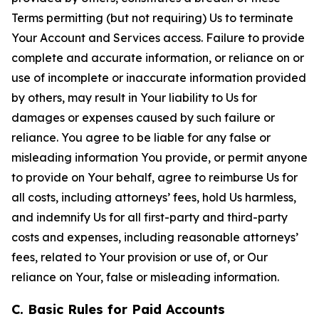
Terms permitting (but not requiring) Us to terminate
Your Account and Services access. Failure to provide
complete and accurate information, or reliance on or
use of incomplete or inaccurate information provided
by others, may result in Your liability to Us for
damages or expenses caused by such failure or
reliance. You agree to be liable for any false or
misleading information You provide, or permit anyone
to provide on Your behalf, agree to reimburse Us for
all costs, including attorneys’ fees, hold Us harmless,
and indemnify Us for all first-party and third-party
costs and expenses, including reasonable attorneys’
fees, related to Your provision or use of, or Our
reliance on Your, false or misleading information.
C. Basic Rules for Paid Accounts