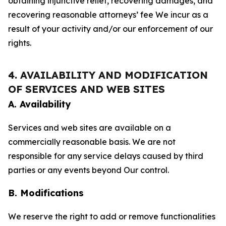
obtaining injunctive relief, recovering damages, and
recovering reasonable attorneys’ fee We incur as a
result of your activity and/or our enforcement of our
rights.
4. AVAILABILITY AND MODIFICATION
OF SERVICES AND WEB SITES
A. Availability
Services and web sites are available on a
commercially reasonable basis. We are not
responsible for any service delays caused by third
parties or any events beyond Our control.
B. Modifications
We reserve the right to add or remove functionalities