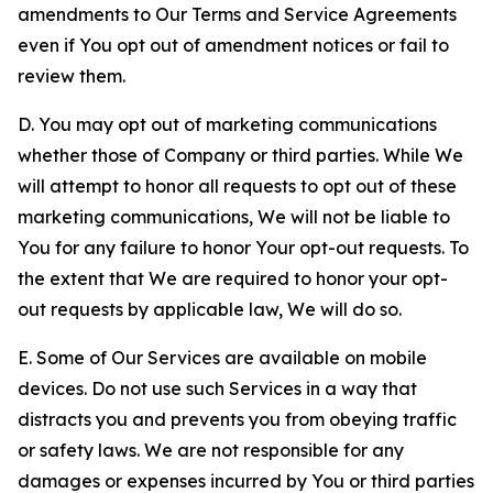
amendments to Our Terms and Service Agreements
even if You opt out of amendment notices or fail to
review them.
D. You may opt out of marketing communications
whether those of Company or third parties. While We
will attempt to honor all requests to opt out of these
marketing communications, We will not be liable to
You for any failure to honor Your opt-out requests. To
the extent that We are required to honor your opt-
out requests by applicable law, We will do so.
E. Some of Our Services are available on mobile
devices. Do not use such Services in a way that
distracts you and prevents you from obeying traffic
or safety laws. We are not responsible for any
damages or expenses incurred by You or third parties