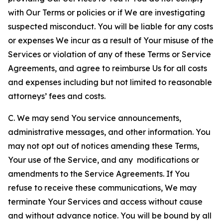
with Our Terms or policies or if We are investigating
suspected misconduct. You will be liable for any costs
or expenses We incur as a result of Your misuse of the
Services or violation of any of these Terms or Service
Agreements, and agree to reimburse Us for all costs
and expenses including but not limited to reasonable
attorneys’ fees and costs.
C. We may send You service announcements,
administrative messages, and other information. You
may not opt out of notices amending these Terms,
Your use of the Service, and any modifications or
amendments to the Service Agreements. If You
refuse to receive these communications, We may
terminate Your Services and access without cause
and without advance notice. You will be bound by all