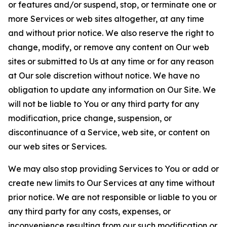
or features and/or suspend, stop, or terminate one or
more Services or web sites altogether, at any time
and without prior notice. We also reserve the right to
change, modify, or remove any content on Our web
sites or submitted to Us at any time or for any reason
at Our sole discretion without notice. We have no
obligation to update any information on Our Site. We
will not be liable to You or any third party for any
modification, price change, suspension, or
discontinuance of a Service, web site, or content on
our web sites or Services.
We may also stop providing Services to You or add or
create new limits to Our Services at any time without
prior notice. We are not responsible or liable to you or
any third party for any costs, expenses, or
inconvenience resulting from our such modification or