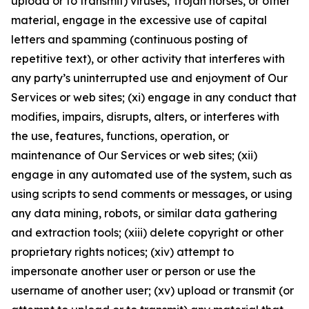
upload or to transmit) viruses, Trojan horses, or other
material, engage in the excessive use of capital
letters and spamming (continuous posting of
repetitive text), or other activity that interferes with
any party’s uninterrupted use and enjoyment of Our
Services or web sites; (xi) engage in any conduct that
modifies, impairs, disrupts, alters, or interferes with
the use, features, functions, operation, or
maintenance of Our Services or web sites; (xii)
engage in any automated use of the system, such as
using scripts to send comments or messages, or using
any data mining, robots, or similar data gathering
and extraction tools; (xiii) delete copyright or other
proprietary rights notices; (xiv) attempt to
impersonate another user or person or use the
username of another user; (xv) upload or transmit (or