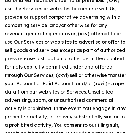
automated means or under false pretenses; (xxiv)
use the Services or web sites to compete with Us,
provide or support comparative advertising with a
competing service, and/or otherwise for any
revenue-generating endeavor; (xxv) attempt to or
use Our Services or web sites to advertise or offer to
sell goods and services except as part of authorized
press release distribution or other permitted content
formats explicitly permitted under and offered
through Our Services; (xxvi) sell or otherwise transfer
your Account or Paid Account; and/or (xxvii) scrape
data from our web sites or Services. Unsolicited
advertising, spam, or unauthorized commercial
activity is prohibited. In the event You engage in any
prohibited activity, or activity substantially similar to
a prohibited activity, You consent to our filing suit,