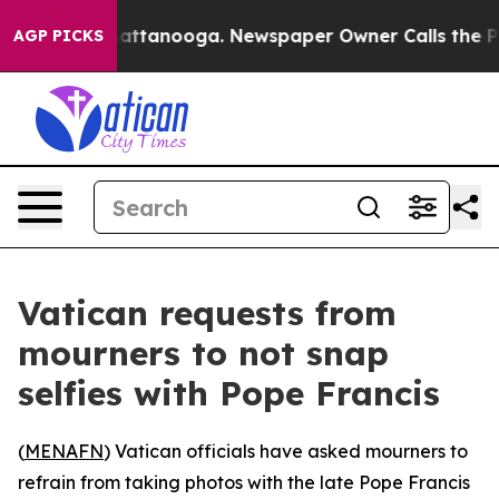
haos in Chattanooga. Newspaper Owner Calls the Peop
AGP PICKS
Vatican requests from
mourners to not snap
selfies with Pope Francis
(
MENAFN
) Vatican officials have asked mourners to
refrain from taking photos with the late Pope Francis