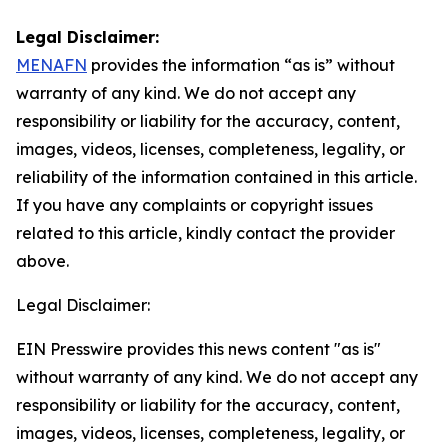
Legal Disclaimer:
MENAFN
provides the information “as is” without
warranty of any kind. We do not accept any
responsibility or liability for the accuracy, content,
images, videos, licenses, completeness, legality, or
reliability of the information contained in this article.
If you have any complaints or copyright issues
related to this article, kindly contact the provider
above.
Legal Disclaimer:
EIN Presswire provides this news content "as is"
without warranty of any kind. We do not accept any
responsibility or liability for the accuracy, content,
images, videos, licenses, completeness, legality, or