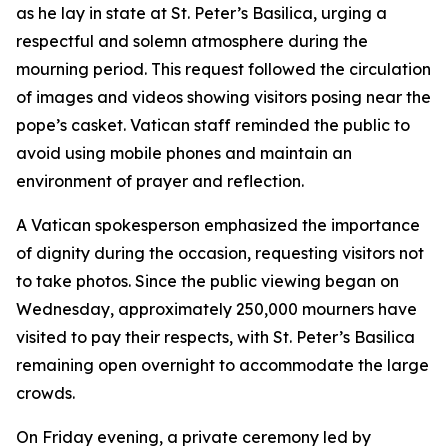
as he lay in state at St. Peter’s Basilica, urging a
respectful and solemn atmosphere during the
mourning period. This request followed the circulation
of images and videos showing visitors posing near the
pope’s casket. Vatican staff reminded the public to
avoid using mobile phones and maintain an
environment of prayer and reflection.
A Vatican spokesperson emphasized the importance
of dignity during the occasion, requesting visitors not
to take photos. Since the public viewing began on
Wednesday, approximately 250,000 mourners have
visited to pay their respects, with St. Peter’s Basilica
remaining open overnight to accommodate the large
crowds.
On Friday evening, a private ceremony led by