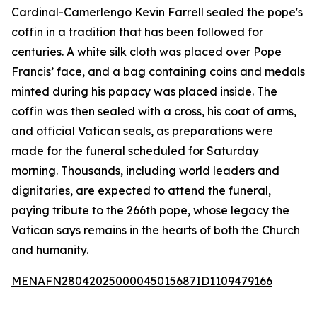
Cardinal-Camerlengo Kevin Farrell sealed the pope's
coffin in a tradition that has been followed for
centuries. A white silk cloth was placed over Pope
Francis’ face, and a bag containing coins and medals
minted during his papacy was placed inside. The
coffin was then sealed with a cross, his coat of arms,
and official Vatican seals, as preparations were
made for the funeral scheduled for Saturday
morning. Thousands, including world leaders and
dignitaries, are expected to attend the funeral,
paying tribute to the 266th pope, whose legacy the
Vatican says remains in the hearts of both the Church
and humanity.
MENAFN28042025000045015687ID1109479166