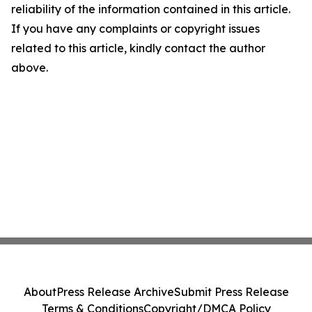
reliability of the information contained in this article.
If you have any complaints or copyright issues
related to this article, kindly contact the author
above.
About
Press Release Archive
Submit Press Release
Terms & Conditions
Copyright/DMCA Policy