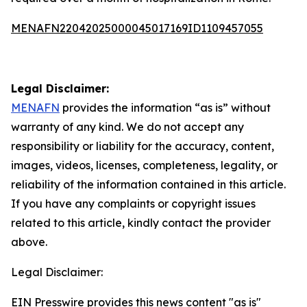
MENAFN22042025000045017169ID1109457055
Legal Disclaimer:
MENAFN
provides the information “as is” without
warranty of any kind. We do not accept any
responsibility or liability for the accuracy, content,
images, videos, licenses, completeness, legality, or
reliability of the information contained in this article.
If you have any complaints or copyright issues
related to this article, kindly contact the provider
above.
Legal Disclaimer:
EIN Presswire provides this news content "as is"