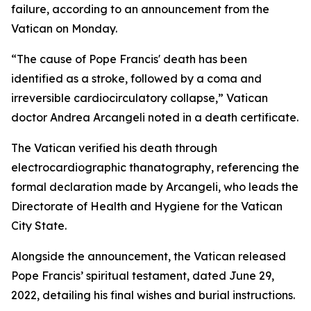
failure, according to an announcement from the
Vatican on Monday.
“The cause of Pope Francis' death has been
identified as a stroke, followed by a coma and
irreversible cardiocirculatory collapse,” Vatican
doctor Andrea Arcangeli noted in a death certificate.
The Vatican verified his death through
electrocardiographic thanatography, referencing the
formal declaration made by Arcangeli, who leads the
Directorate of Health and Hygiene for the Vatican
City State.
Alongside the announcement, the Vatican released
Pope Francis’ spiritual testament, dated June 29,
2022, detailing his final wishes and burial instructions.