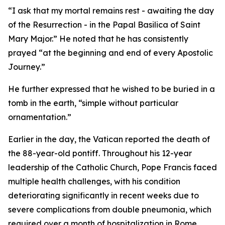
“I ask that my mortal remains rest - awaiting the day
of the Resurrection - in the Papal Basilica of Saint
Mary Major.” He noted that he has consistently
prayed “at the beginning and end of every Apostolic
Journey.”
He further expressed that he wished to be buried in a
tomb in the earth, “simple without particular
ornamentation.”
Earlier in the day, the Vatican reported the death of
the 88-year-old pontiff. Throughout his 12-year
leadership of the Catholic Church, Pope Francis faced
multiple health challenges, with his condition
deteriorating significantly in recent weeks due to
severe complications from double pneumonia, which
required over a month of hospitalization in Rome.