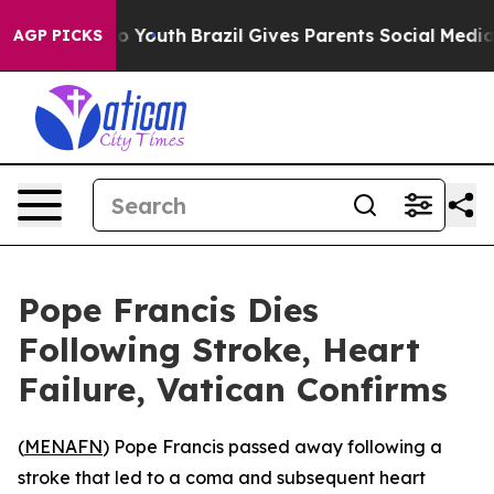
ate Harms to Youth
Brazil Gives Parents Social Media C
AGP PICKS
Pope Francis Dies
Following Stroke, Heart
Failure, Vatican Confirms
(
MENAFN
) Pope Francis passed away following a
stroke that led to a coma and subsequent heart