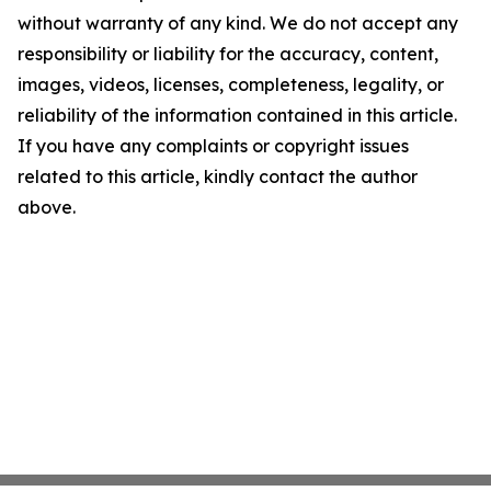
without warranty of any kind. We do not accept any
responsibility or liability for the accuracy, content,
images, videos, licenses, completeness, legality, or
reliability of the information contained in this article.
If you have any complaints or copyright issues
related to this article, kindly contact the author
above.