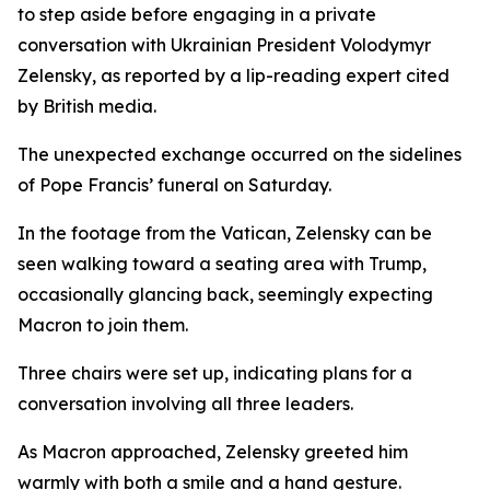
to step aside before engaging in a private
conversation with Ukrainian President Volodymyr
Zelensky, as reported by a lip-reading expert cited
by British media.
The unexpected exchange occurred on the sidelines
of Pope Francis’ funeral on Saturday.
In the footage from the Vatican, Zelensky can be
seen walking toward a seating area with Trump,
occasionally glancing back, seemingly expecting
Macron to join them.
Three chairs were set up, indicating plans for a
conversation involving all three leaders.
As Macron approached, Zelensky greeted him
warmly with both a smile and a hand gesture.