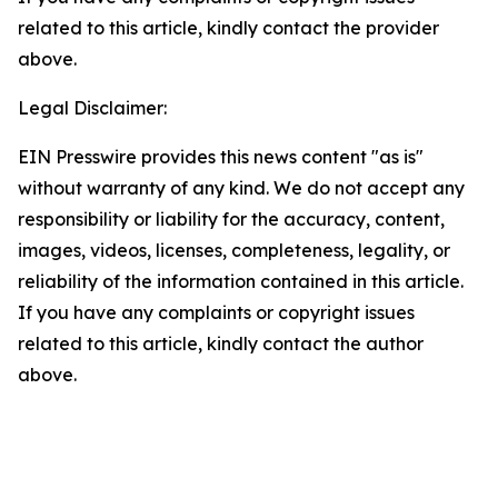
related to this article, kindly contact the provider
above.
Legal Disclaimer:
EIN Presswire provides this news content "as is"
without warranty of any kind. We do not accept any
responsibility or liability for the accuracy, content,
images, videos, licenses, completeness, legality, or
reliability of the information contained in this article.
If you have any complaints or copyright issues
related to this article, kindly contact the author
above.