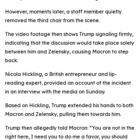
However, moments later, a staff member quietly
removed the third chair from the scene.
The video footage then shows Trump signaling firmly,
indicating that the discussion would take place solely
between him and Zelensky, causing Macron to step
back.
Nicola Hickling, a British entrepreneur and lip-
reading expert, provided an account of the incident
in an interview with the media on Sunday.
Based on Hickling, Trump extended his hands to both
Macron and Zelensky, pulling them towards him.
Trump then allegedly told Macron: “You are not in the
right here, I need you to do me a favor, you should