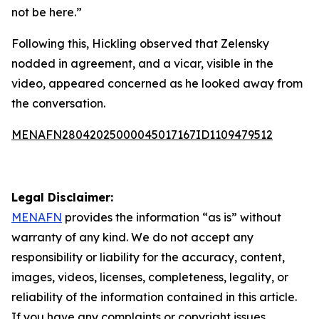
not be here.”
Following this, Hickling observed that Zelensky
nodded in agreement, and a vicar, visible in the
video, appeared concerned as he looked away from
the conversation.
MENAFN28042025000045017167ID1109479512
Legal Disclaimer:
MENAFN
provides the information “as is” without
warranty of any kind. We do not accept any
responsibility or liability for the accuracy, content,
images, videos, licenses, completeness, legality, or
reliability of the information contained in this article.
If you have any complaints or copyright issues