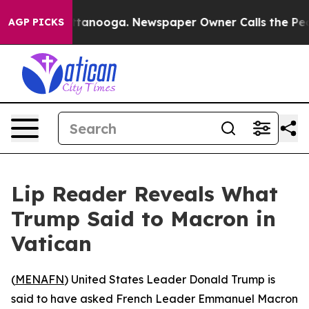
os in Chattanooga. Newspaper Owner Calls the People
AGP PICKS
Lip Reader Reveals What
Trump Said to Macron in
Vatican
(
MENAFN
) United States Leader Donald Trump is
said to have asked French Leader Emmanuel Macron