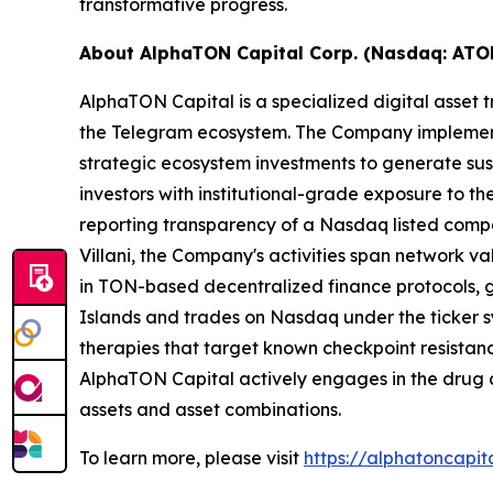
transformative progress.
About AlphaTON Capital Corp. (Nasdaq: ATO
AlphaTON Capital is a specialized digital asse
the Telegram ecosystem. The Company implements
strategic ecosystem investments to generate sus
investors with institutional-grade exposure to 
reporting transparency of a Nasdaq listed compa
Villani, the Company's activities span network 
in TON-based decentralized finance protocols, ga
Islands and trades on Nasdaq under the ticker sy
therapies that target known checkpoint resistanc
AlphaTON Capital actively engages in the drug
assets and asset combinations.
To learn more, please visit
https://alphatoncapit