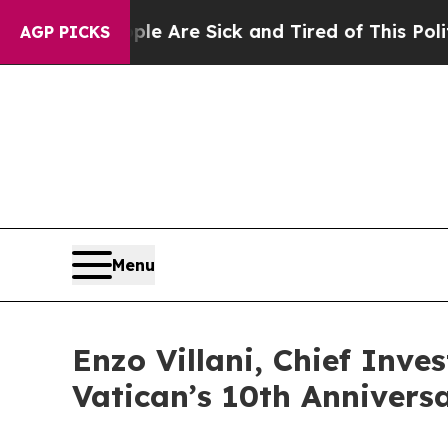
People Are Sick and Tired of This Politics of Hat
AGP PICKS
Menu
Enzo Villani, Chief Inve
Vatican’s 10th Anniver