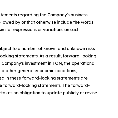
, statements regarding the Company's business
llowed by or that otherwise include the words
 similar expressions or variations on such
ubject to a number of known and unknown risks
looking statements. As a result, forward-looking
 the Company's investment in TON, the operational
nd other general economic conditions,
ted in these forward-looking statements are
ese forward-looking statements. The forward-
takes no obligation to update publicly or revise