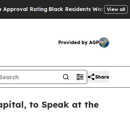
 Rating
Black Residents Warned of Abusive Cops f
View all
Provided by AGP
Share
pital, to Speak at the