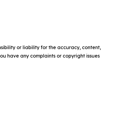
ility or liability for the accuracy, content,
f you have any complaints or copyright issues