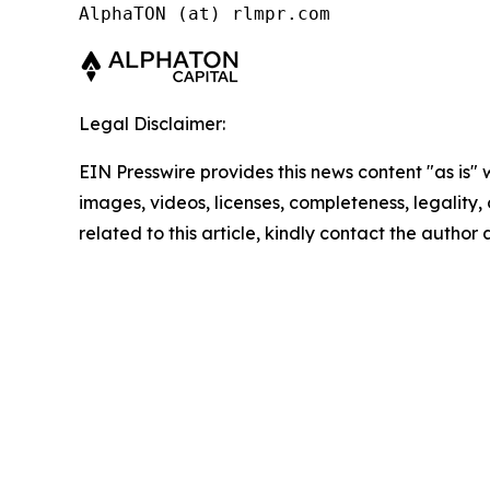
AlphaTON (at) rlmpr.com
Legal Disclaimer:
EIN Presswire provides this news content "as is" 
images, videos, licenses, completeness, legality, o
related to this article, kindly contact the author