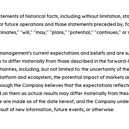
tatements of historical facts, including without limitation
r future operations and those statements preceded by, fo
timates," "will," "may," "plans," "potential," "continues," or
anagement's current expectations and beliefs and are s
s to differ materially from those described in the forward-
tainties, including, but not limited to: the uncertainty of
platform and ecosystem, the potential impact of markets a
lthough the Company believes that the expectations reflec
 on them as actual results may differ materially from th
ase are made as of the date hereof, and the Company under
ult of new information, future events, or otherwise.