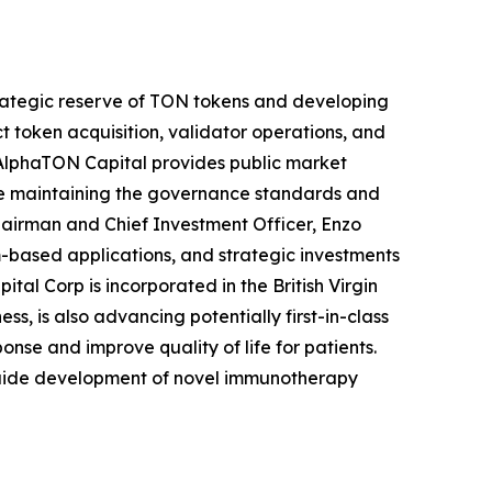
rategic reserve of TON tokens and developing
token acquisition, validator operations, and
, AlphaTON Capital provides public market
ile maintaining the governance standards and
hairman and Chief Investment Officer, Enzo
m-based applications, and strategic investments
al Corp is incorporated in the British Virgin
, is also advancing potentially first-in-class
nse and improve quality of life for patients.
guide development of novel immunotherapy