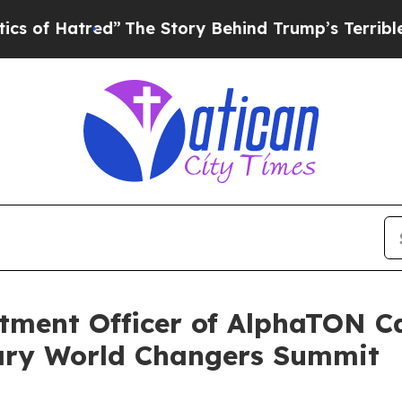
red”
The Story Behind Trump’s Terrible Approval
stment Officer of AlphaTON Ca
sary World Changers Summit