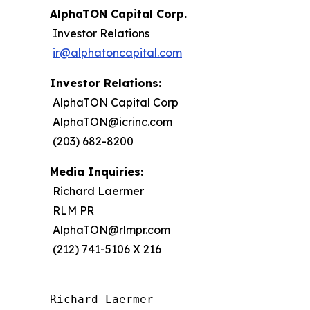
AlphaTON Capital Corp.
Investor Relations
ir@alphatoncapital.com
Investor Relations:
AlphaTON Capital Corp
AlphaTON@icrinc.com
(203) 682-8200
Media Inquiries:
Richard Laermer
RLM PR
AlphaTON@rlmpr.com
(212) 741-5106 X 216
Richard Laermer
