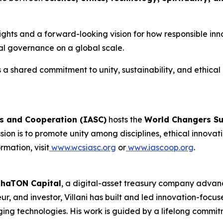
insights and a forward-looking vision for how responsible i
cal governance on a global scale.
a shared commitment to unity, sustainability, and ethical l
es and Cooperation (IASC)
hosts the
World Changers S
mission is to promote unity among disciplines, ethical inn
rmation, visit
www.wcsiasc.org
or
www.iascoop.org
.
phaTON Capital
, a digital-asset treasury company advan
r, and investor, Villani has built and led innovation-focus
ging technologies. His work is guided by a lifelong commitm