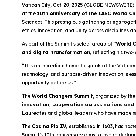
Vatican City, Oct. 20, 2025 (GLOBE NEWSWIRE) --
at the
10th Anniversary of the IASC World C
Sciences. This prestigious gathering brings toge
ethics, innovation, and unity across disciplines a
As part of the Summit’s select group of
“World 
and digital transformation
, reflecting his tw
“It is an incredible honor to speak at the Vatica
technology, and purpose-driven innovation is esse
opportunity before us.”
The
World Changers Summit
, organized by th
innovation, cooperation across nations and
Laureates and global leaders who have made sign
The
Casina Pio IV
, established in 1603, has hos
Summit’s 10th anniversary aims to inspire dial