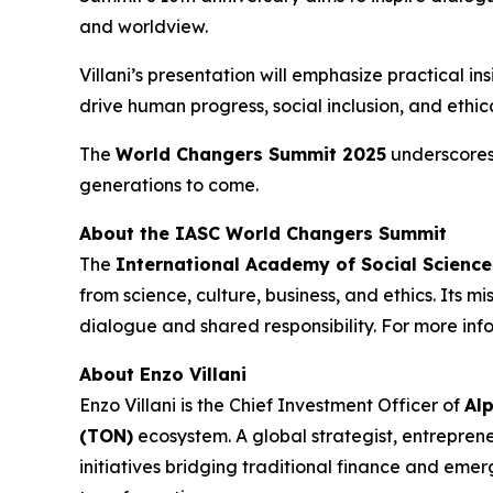
and worldview.
Villani’s presentation will emphasize practical 
drive human progress, social inclusion, and ethi
The
World Changers Summit 2025
underscores 
generations to come.
About the IASC World Changers Summit
The
International Academy of Social Scienc
from science, culture, business, and ethics. Its 
dialogue and shared responsibility. For more info
About Enzo Villani
Enzo Villani is the Chief Investment Officer of
Al
(TON)
ecosystem. A global strategist, entrepreneu
initiatives bridging traditional finance and emer