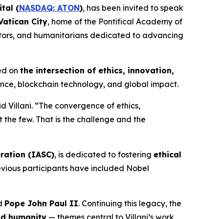
tal (
NASDAQ: ATON
)
, has been invited to speak
Vatican City
, home of the Pontifical Academy of
ovators, and humanitarians dedicated to advancing
ed on
the intersection of ethics, innovation,
nance, blockchain technology, and global impact.
d Villani. “The convergence of ethics,
t the few. That is the challenge and the
ration (IASC)
, is dedicated to fostering
ethical
revious participants have included Nobel
nd
Pope John Paul II
. Continuing this legacy, the
and humanity
— themes central to Villani’s work