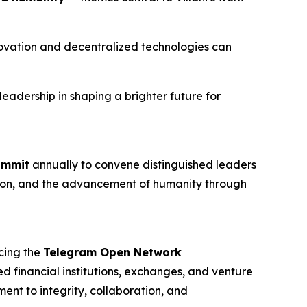
nnovation and decentralized technologies can
eadership in shaping a brighter future for
ummit
annually to convene distinguished leaders
ovation, and the advancement of humanity through
cing the
Telegram Open Network
ed financial institutions, exchanges, and venture
ent to integrity, collaboration, and