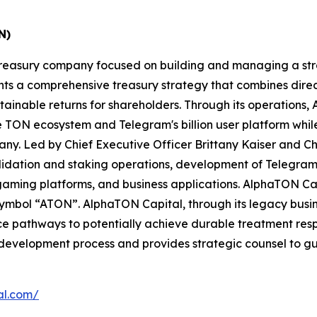
N)
t treasury company focused on building and managing a st
 a comprehensive treasury strategy that combines direct 
tainable returns for shareholders. Through its operations
the TON ecosystem and Telegram's billion user platform wh
ny. Led by Chief Executive Officer Brittany Kaiser and C
validation and staking operations, development of Telegra
ming platforms, and business applications. AlphaTON Capit
mbol “ATON”. AlphaTON Capital, through its legacy business
e pathways to potentially achieve durable treatment respo
 development process and provides strategic counsel to 
al.com/