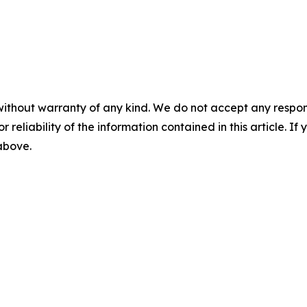
without warranty of any kind. We do not accept any responsib
r reliability of the information contained in this article. I
 above.