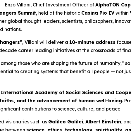
 Enzo Villani, Chief Investment Officer of
AlphaTON Capi
hangers Summit
, held at the historic
Casina Pio IV
within
ther global thought leaders, scientists, philosophers, inn
nd nations.
Changers”
, Villani will deliver a
10-minute address
focus
o-decade career leading initiatives at the crossroads of fi
n among those who are shaping the future of humanity,” sai
ntial to creating systems that benefit all people — not jus
e
International Academy of Social Sciences and Coope
 faiths, and the advancement of human well-being
. P
ificant contributions to science, culture, and peace.
ted visionaries such as
Galileo Galilei
,
Albert Einstein
, a
ogue between
science, ethics, technology, spirituality, 