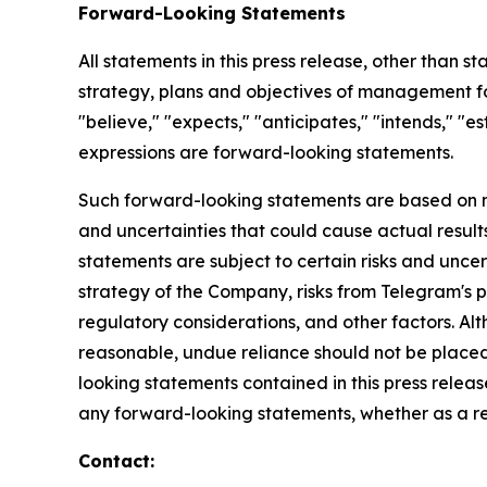
Forward-Looking Statements
All statements in this press release, other than s
strategy, plans and objectives of management fo
"believe," "expects," "anticipates," "intends," "es
expressions are forward-looking statements.
Such forward-looking statements are based on m
and uncertainties that could cause actual result
statements are subject to certain risks and uncer
strategy of the Company, risks from Telegram's 
regulatory considerations, and other factors. A
reasonable, undue reliance should not be placed
looking statements contained in this press rele
any forward-looking statements, whether as a res
Contact: