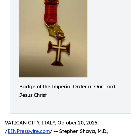
Badge of the Imperial Order of Our Lord
Jesus Christ
VATICAN CITY, ITALY, October 20, 2025
/
EINPresswire.com
/ -- Stephen Shaya, M.D.,