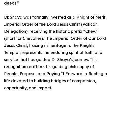
deeds."
Dr. Shaya was formally invested as a Knight of Merit,
Imperial Order of the Lord Jesus Christ (Vatican
Delegation), receiving the historic prefix “Chev.”
(short for Chevalier). The Imperial Order of Our Lord
Jesus Christ, tracing its heritage to the Knights
Templar, represents the enduring spirit of faith and
service that has guided Dr. Shaya’s journey. This
recognition reaffirms his guiding philosophy of
People, Purpose, and Paying It Forward, reflecting a
life devoted to building bridges of compassion,
opportunity, and impact.