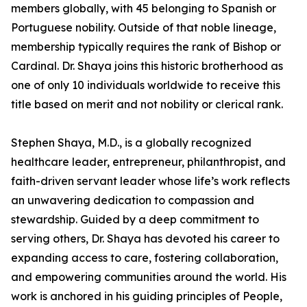
members globally, with 45 belonging to Spanish or
Portuguese nobility. Outside of that noble lineage,
membership typically requires the rank of Bishop or
Cardinal. Dr. Shaya joins this historic brotherhood as
one of only 10 individuals worldwide to receive this
title based on merit and not nobility or clerical rank.
Stephen Shaya, M.D., is a globally recognized
healthcare leader, entrepreneur, philanthropist, and
faith-driven servant leader whose life’s work reflects
an unwavering dedication to compassion and
stewardship. Guided by a deep commitment to
serving others, Dr. Shaya has devoted his career to
expanding access to care, fostering collaboration,
and empowering communities around the world. His
work is anchored in his guiding principles of People,