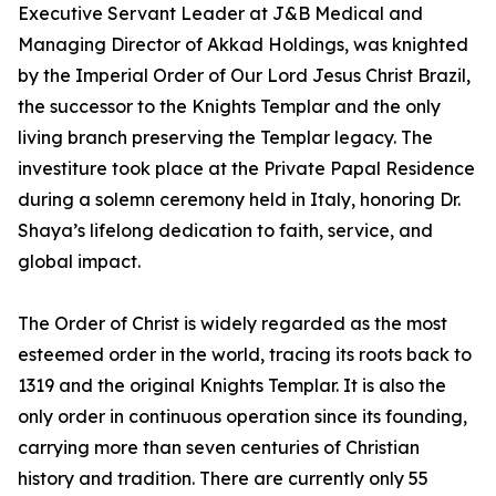
Executive Servant Leader at J&B Medical and
Managing Director of Akkad Holdings, was knighted
by the Imperial Order of Our Lord Jesus Christ Brazil,
the successor to the Knights Templar and the only
living branch preserving the Templar legacy. The
investiture took place at the Private Papal Residence
during a solemn ceremony held in Italy, honoring Dr.
Shaya’s lifelong dedication to faith, service, and
global impact.
The Order of Christ is widely regarded as the most
esteemed order in the world, tracing its roots back to
1319 and the original Knights Templar. It is also the
only order in continuous operation since its founding,
carrying more than seven centuries of Christian
history and tradition. There are currently only 55