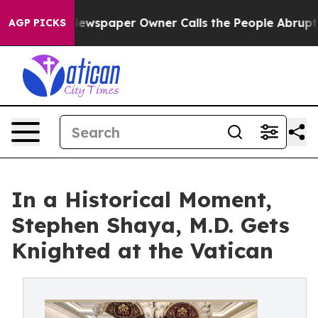
oga. Newspaper Owner Calls the People Abruptly Laid
AGP PICKS
In a Historical Moment,
Stephen Shaya, M.D. Gets
Knighted at the Vatican