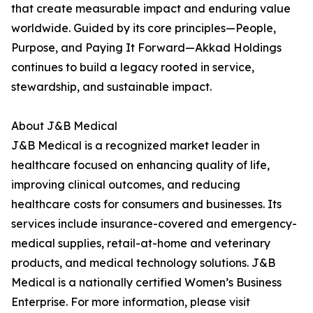
that create measurable impact and enduring value
worldwide. Guided by its core principles—People,
Purpose, and Paying It Forward—Akkad Holdings
continues to build a legacy rooted in service,
stewardship, and sustainable impact.
About J&B Medical
J&B Medical is a recognized market leader in
healthcare focused on enhancing quality of life,
improving clinical outcomes, and reducing
healthcare costs for consumers and businesses. Its
services include insurance-covered and emergency-
medical supplies, retail-at-home and veterinary
products, and medical technology solutions. J&B
Medical is a nationally certified Women’s Business
Enterprise. For more information, please visit