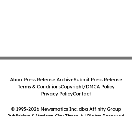
About
Press Release Archive
Submit Press Release
Terms & Conditions
Copyright/DMCA Policy
Privacy Policy
Contact
© 1995-2026 Newsmatics Inc. dba Affinity Group
Publishing & Vatican City Times. All Rights Reserved.
Cookie Settings / Your Privacy Choices