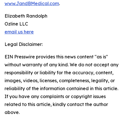
www.JandBMedical.com
.
Elizabeth Randolph
Ozline LLC
email us here
Legal Disclaimer:
EIN Presswire provides this news content "as is"
without warranty of any kind. We do not accept any
responsibility or liability for the accuracy, content,
images, videos, licenses, completeness, legality, or
reliability of the information contained in this article.
If you have any complaints or copyright issues
related to this article, kindly contact the author
above.