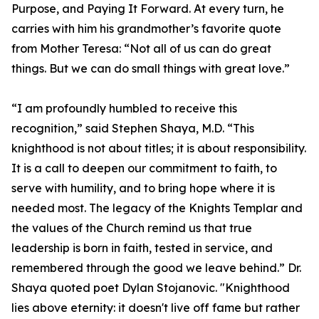
Purpose, and Paying It Forward. At every turn, he
carries with him his grandmother’s favorite quote
from Mother Teresa: “Not all of us can do great
things. But we can do small things with great love.”
“I am profoundly humbled to receive this
recognition,” said Stephen Shaya, M.D. “This
knighthood is not about titles; it is about responsibility.
It is a call to deepen our commitment to faith, to
serve with humility, and to bring hope where it is
needed most. The legacy of the Knights Templar and
the values of the Church remind us that true
leadership is born in faith, tested in service, and
remembered through the good we leave behind.” Dr.
Shaya quoted poet Dylan Stojanovic. "Knighthood
lies above eternity: it doesn't live off fame but rather