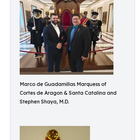
Marco de Guadamillas Marquess of
Cortes de Aragon & Santa Catalina and
Stephen Shaya, M.D.