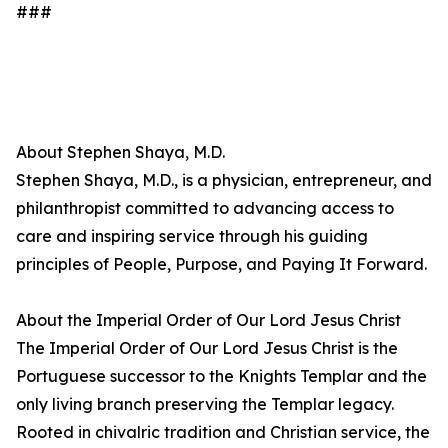
###
About Stephen Shaya, M.D.
Stephen Shaya, M.D., is a physician, entrepreneur, and
philanthropist committed to advancing access to
care and inspiring service through his guiding
principles of People, Purpose, and Paying It Forward.
About the Imperial Order of Our Lord Jesus Christ
The Imperial Order of Our Lord Jesus Christ is the
Portuguese successor to the Knights Templar and the
only living branch preserving the Templar legacy.
Rooted in chivalric tradition and Christian service, the