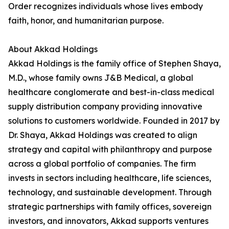
Order recognizes individuals whose lives embody
faith, honor, and humanitarian purpose.
About Akkad Holdings
Akkad Holdings is the family office of Stephen Shaya,
M.D., whose family owns J&B Medical, a global
healthcare conglomerate and best-in-class medical
supply distribution company providing innovative
solutions to customers worldwide. Founded in 2017 by
Dr. Shaya, Akkad Holdings was created to align
strategy and capital with philanthropy and purpose
across a global portfolio of companies. The firm
invests in sectors including healthcare, life sciences,
technology, and sustainable development. Through
strategic partnerships with family offices, sovereign
investors, and innovators, Akkad supports ventures