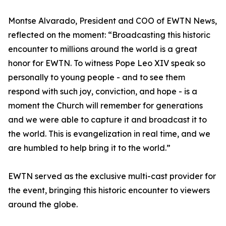
Montse Alvarado, President and COO of EWTN News,
reflected on the moment: “Broadcasting this historic
encounter to millions around the world is a great
honor for EWTN. To witness Pope Leo XIV speak so
personally to young people - and to see them
respond with such joy, conviction, and hope - is a
moment the Church will remember for generations
and we were able to capture it and broadcast it to
the world. This is evangelization in real time, and we
are humbled to help bring it to the world.”
EWTN served as the exclusive multi-cast provider for
the event, bringing this historic encounter to viewers
around the globe.