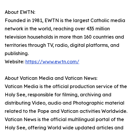
About EWTN:
Founded in 1981, EWTN is the largest Catholic media
network in the world, reaching over 435 million
television households in more than 160 countries and
territories through TV, radio, digital platforms, and
publishing.
Website:
https://www.ewtn.com/
About Vatican Media and Vatican News:
Vatican Media is the official production service of the
Holy See, responsible for filming, archiving and
distributing Video, audio and Photographic material
related to the Pope and Vatican activities Worldwide.
Vatican News is the official multilingual portal of the
Holy See, offering World wide updated articles and