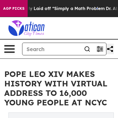
bruptly Laid off “Simply a Math Problem
Dr. Abdul El-
AGP PICKS
POPE LEO XIV MAKES
HISTORY WITH VIRTUAL
ADDRESS TO 16,000
YOUNG PEOPLE AT NCYC