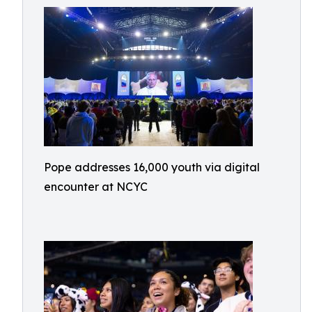
Pope addresses 16,000 youth via digital
encounter at NCYC