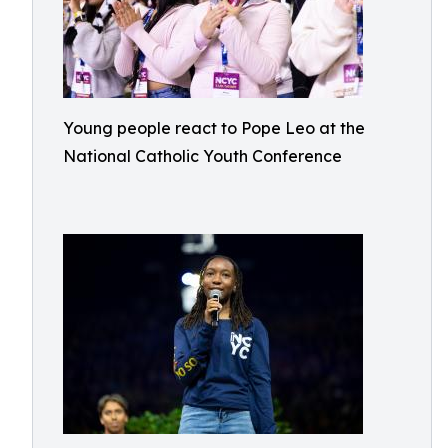
Young people react to Pope Leo at the
National Catholic Youth Conference