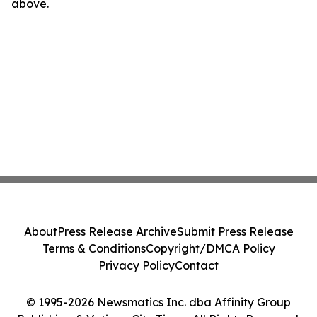
above.
About
Press Release Archive
Submit Press Release
Terms & Conditions
Copyright/DMCA Policy
Privacy Policy
Contact
© 1995-2026 Newsmatics Inc. dba Affinity Group