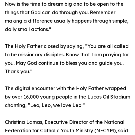
Now is the time to dream big and to be open to the
things that God can do through you. Remember
making a difference usually happens through simple,
daily small actions.”
The Holy Father closed by saying, “You are all called
to be missionary disciples. Know that I am praying for
you. May God continue to bless you and guide you.
Thank you.”
The digital encounter with the Holy Father wrapped
by over 16,000 young people in the Lucas Oil Stadium
chanting, “Leo, Leo, we love Leo!”
Christina Lamas, Executive Director of the National
Federation for Catholic Youth Ministry (NFCYM), said