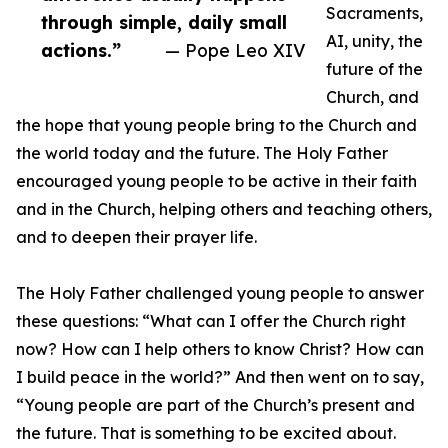
Sacraments,
through simple, daily small
AI, unity, the
actions.”
— Pope Leo XIV
future of the
Church, and
the hope that young people bring to the Church and
the world today and the future. The Holy Father
encouraged young people to be active in their faith
and in the Church, helping others and teaching others,
and to deepen their prayer life.
The Holy Father challenged young people to answer
these questions: “What can I offer the Church right
now? How can I help others to know Christ? How can
I build peace in the world?” And then went on to say,
“Young people are part of the Church’s present and
the future. That is something to be excited about.