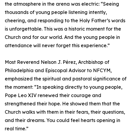
the atmosphere in the arena was electric: “Seeing
thousands of young people listening intently,
cheering, and responding to the Holy Father’s words
is unforgettable. This was a historic moment for the
Church and for our world. And the young people in
attendance will never forget this experience.”
Most Reverend Nelson J. Pérez, Archbishop of
Philadelphia and Episcopal Advisor to NFCYM,
emphasized the spiritual and pastoral significance of
the moment: “In speaking directly to young people,
Pope Leo XIV renewed their courage and
strengthened their hope. He showed them that the
Church walks with them in their fears, their questions,
and their dreams. You could feel hearts opening in
real time.”