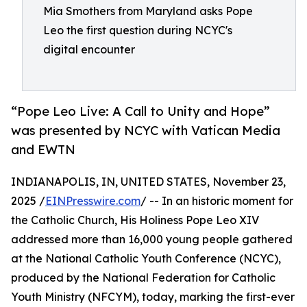
Mia Smothers from Maryland asks Pope
Leo the first question during NCYC's
digital encounter
“Pope Leo Live: A Call to Unity and Hope”
was presented by NCYC with Vatican Media
and EWTN
INDIANAPOLIS, IN, UNITED STATES, November 23,
2025 /
EINPresswire.com
/ -- In an historic moment for
the Catholic Church, His Holiness Pope Leo XIV
addressed more than 16,000 young people gathered
at the National Catholic Youth Conference (NCYC),
produced by the National Federation for Catholic
Youth Ministry (NFCYM), today, marking the first-ever