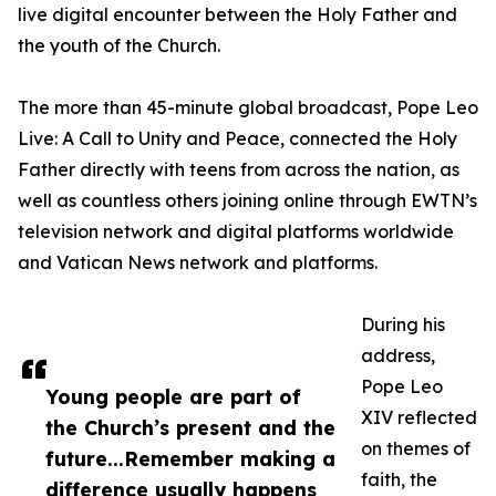
live digital encounter between the Holy Father and
the youth of the Church.
The more than 45-minute global broadcast, Pope Leo
Live: A Call to Unity and Peace, connected the Holy
Father directly with teens from across the nation, as
well as countless others joining online through EWTN’s
television network and digital platforms worldwide
and Vatican News network and platforms.
During his
address,
Pope Leo
Young people are part of
XIV reflected
the Church’s present and the
on themes of
future...Remember making a
faith, the
difference usually happens