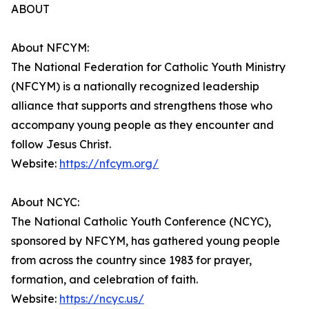
ABOUT
About NFCYM:
The National Federation for Catholic Youth Ministry
(NFCYM) is a nationally recognized leadership
alliance that supports and strengthens those who
accompany young people as they encounter and
follow Jesus Christ.
Website:
https://nfcym.org/
About NCYC:
The National Catholic Youth Conference (NCYC),
sponsored by NFCYM, has gathered young people
from across the country since 1983 for prayer,
formation, and celebration of faith.
Website:
https://ncyc.us/