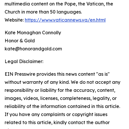
multimedia content on the Pope, the Vatican, the
Church in more than 50 languages.
Website:
https://www.vaticannews.va/en.html
Kate Monaghan Connolly
Honor & Gold
kate@honorandgold.com
Legal Disclaimer:
EIN Presswire provides this news content "as is"
without warranty of any kind. We do not accept any
responsibility or liability for the accuracy, content,
images, videos, licenses, completeness, legality, or
reliability of the information contained in this article.
If you have any complaints or copyright issues
related to this article, kindly contact the author