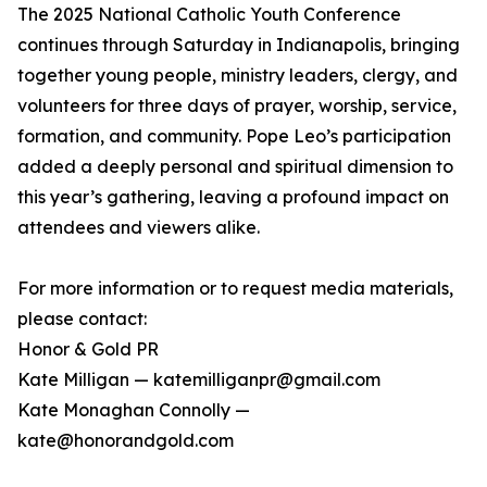
The 2025 National Catholic Youth Conference
continues through Saturday in Indianapolis, bringing
together young people, ministry leaders, clergy, and
volunteers for three days of prayer, worship, service,
formation, and community. Pope Leo’s participation
added a deeply personal and spiritual dimension to
this year’s gathering, leaving a profound impact on
attendees and viewers alike.
For more information or to request media materials,
please contact:
Honor & Gold PR
Kate Milligan — katemilliganpr@gmail.com
Kate Monaghan Connolly —
kate@honorandgold.com