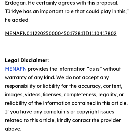
Erdogan. He certainly agrees with this proposal.
Türkiye has an important role that could play in this,"
he added.
MENAFN01122025000045017281ID1110417802
Legal Disclaimer:
MENAFN
provides the information “as is” without
warranty of any kind. We do not accept any
responsibility or liability for the accuracy, content,
images, videos, licenses, completeness, legality, or
reliability of the information contained in this article.
If you have any complaints or copyright issues
related to this article, kindly contact the provider
above.