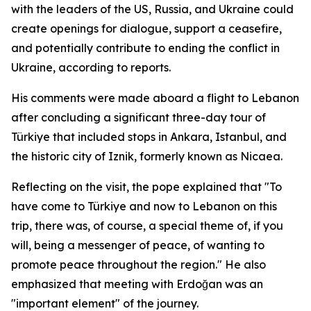
with the leaders of the US, Russia, and Ukraine could
create openings for dialogue, support a ceasefire,
and potentially contribute to ending the conflict in
Ukraine, according to reports.
His comments were made aboard a flight to Lebanon
after concluding a significant three-day tour of
Türkiye that included stops in Ankara, Istanbul, and
the historic city of Iznik, formerly known as Nicaea.
Reflecting on the visit, the pope explained that "To
have come to Türkiye and now to Lebanon on this
trip, there was, of course, a special theme of, if you
will, being a messenger of peace, of wanting to
promote peace throughout the region." He also
emphasized that meeting with Erdoğan was an
"important element" of the journey.