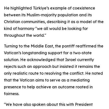
He highlighted Türkiye’s example of coexistence
between its Muslim-majority population and its
Christian communities, describing it as a model of the
kind of harmony "we all would be looking for
throughout the world."
Turning to the Middle East, the pontiff reaffirmed the
Vatican’s longstanding support for a two-state
solution. He acknowledged that Israel currently
rejects such an approach but insisted it remains the
only realistic route to resolving the conflict. He noted
that the Vatican aims to serve as a mediating
presence to help achieve an outcome rooted in
fairness.
"We have also spoken about this with President