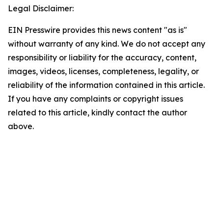
Legal Disclaimer:
EIN Presswire provides this news content "as is"
without warranty of any kind. We do not accept any
responsibility or liability for the accuracy, content,
images, videos, licenses, completeness, legality, or
reliability of the information contained in this article.
If you have any complaints or copyright issues
related to this article, kindly contact the author
above.