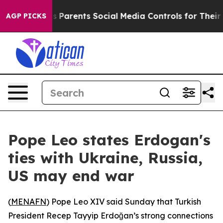
Brazil Gives Parents Social Media Controls for Their Ki
AGP PICKS
Pope Leo states Erdogan's
ties with Ukraine, Russia,
US may end war
(
MENAFN
) Pope Leo XIV said Sunday that Turkish
President Recep Tayyip Erdoğan’s strong connections