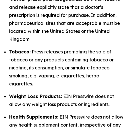
and release explicitly state that a doctor’s
prescription is required for purchase. In addition,
pharmaceutical sites that are acceptable must be
located within the United States or the United
Kingdom.
Tobacco:
Press releases promoting the sale of
tobacco or any products containing tobacco or
nicotine, its consumption, or simulate tobacco
smoking, e.g. vaping, e-cigarettes, herbal
cigarettes.
Weight Loss Products:
EIN Presswire does not
allow any weight loss products or ingredients.
Health Supplements:
EIN Presswire does not allow
any health supplement content, irrespective of any