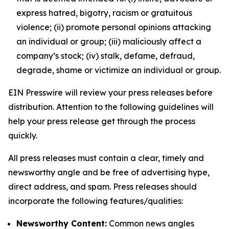
express hatred, bigotry, racism or gratuitous
violence; (ii) promote personal opinions attacking
an individual or group; (iii) maliciously affect a
company’s stock; (iv) stalk, defame, defraud,
degrade, shame or victimize an individual or group.
EIN Presswire will review your press releases before
distribution. Attention to the following guidelines will
help your press release get through the process
quickly.
All press releases must contain a clear, timely and
newsworthy angle and be free of advertising hype,
direct address, and spam. Press releases should
incorporate the following features/qualities:
Newsworthy Content:
Common news angles