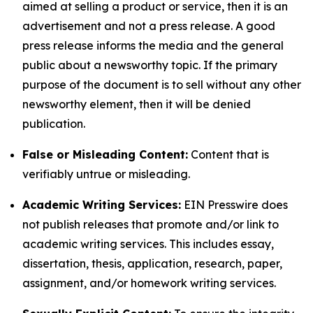
aimed at selling a product or service, then it is an
advertisement and not a press release. A good
press release informs the media and the general
public about a newsworthy topic. If the primary
purpose of the document is to sell without any other
newsworthy element, then it will be denied
publication.
False or Misleading Content:
Content that is
verifiably untrue or misleading.
Academic Writing Services:
EIN Presswire does
not publish releases that promote and/or link to
academic writing services. This includes essay,
dissertation, thesis, application, research, paper,
assignment, and/or homework writing services.