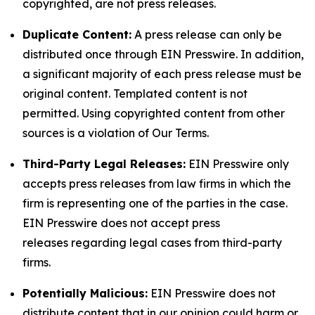
copyrighted, are not press releases.
Duplicate Content:
A press release can only be
distributed once through EIN Presswire. In addition,
a significant majority of each press release must be
original content. Templated content is not
permitted. Using copyrighted content from other
sources is a violation of Our Terms.
Third-Party Legal Releases:
EIN Presswire only
accepts press releases from law firms in which the
firm is representing one of the parties in the case.
EIN Presswire does not accept press
releases regarding legal cases from third-party
firms.
Potentially Malicious:
EIN Presswire does not
distribute content that in our opinion could harm or