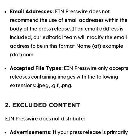
Email Addresses:
EIN Presswire does not
recommend the use of email addresses within the
body of the press release. If an email address is
included, our editorial team will modify the email
address to be in this format Name (at) example
(dot) com.
Accepted File Types:
EIN Presswire only accepts
releases containing images with the following
extensions: .jpeg, .gif, .png.
2. EXCLUDED CONTENT
EIN Presswire does not distribute:
Advertisements
: If your press release is primarily