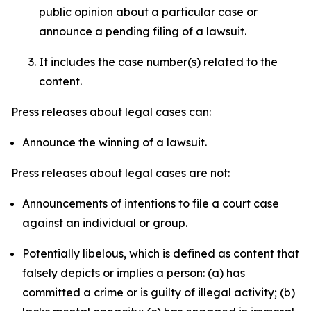
public opinion about a particular case or
announce a pending filing of a lawsuit.
It includes the case number(s) related to the
content.
Press releases about legal cases can:
Announce the winning of a lawsuit.
Press releases about legal cases are not:
Announcements of intentions to file a court case
against an individual or group.
Potentially libelous, which is defined as content that
falsely depicts or implies a person: (a) has
committed a crime or is guilty of illegal activity; (b)