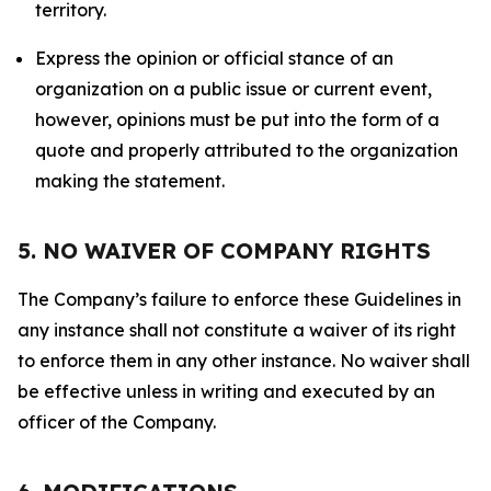
territory.
Express the opinion or official stance of an
organization on a public issue or current event,
however, opinions must be put into the form of a
quote and properly attributed to the organization
making the statement.
5. NO WAIVER OF COMPANY RIGHTS
The Company’s failure to enforce these Guidelines in
any instance shall not constitute a waiver of its right
to enforce them in any other instance. No waiver shall
be effective unless in writing and executed by an
officer of the Company.