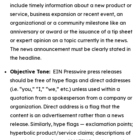
include timely information about a new product or
service, business expansion or recent event, an
organizational or a community milestone like an
anniversary or award or the issuance of a tip sheet
or expert opinion on a topic currently in the news.
The news announcement must be clearly stated in
the headline.
Objective Tone:
EIN Presswire press releases
should be free of hype flags and direct addresses
(i.e. “you,” “I,” “we,” etc.) unless used within a
quotation from a spokesperson from a company or
organization. Direct address is a flag that the
content is an advertisement rather than a news
release. Similarly, hype flags — exclamation points;
hyperbolic product/service claims; descriptions of