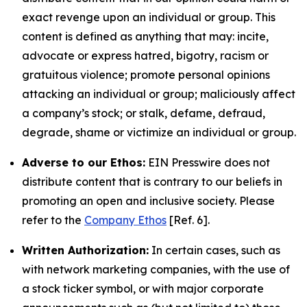
exact revenge upon an individual or group. This
content is defined as anything that may: incite,
advocate or express hatred, bigotry, racism or
gratuitous violence; promote personal opinions
attacking an individual or group; maliciously affect
a company’s stock; or stalk, defame, defraud,
degrade, shame or victimize an individual or group.
Adverse to our Ethos:
EIN Presswire does not
distribute content that is contrary to our beliefs in
promoting an open and inclusive society. Please
refer to the
Company Ethos
[Ref. 6].
Written Authorization:
In certain cases, such as
with network marketing companies, with the use of
a stock ticker symbol, or with major corporate