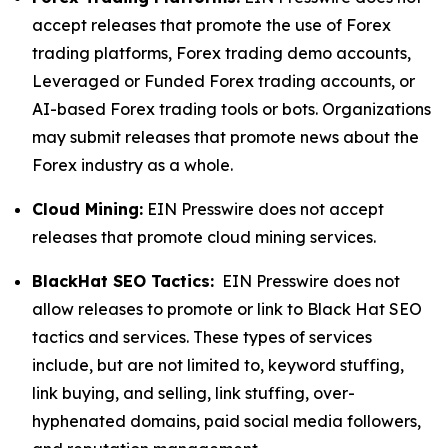
accept releases that promote the use of Forex
trading platforms, Forex trading demo accounts,
Leveraged or Funded Forex trading accounts, or
AI-based Forex trading tools or bots. Organizations
may submit releases that promote news about the
Forex industry as a whole.
Cloud Mining:
EIN Presswire does not accept
releases that promote cloud mining services.
BlackHat SEO Tactics:
EIN Presswire does not
allow releases to promote or link to Black Hat SEO
tactics and services. These types of services
include, but are not limited to, keyword stuffing,
link buying, and selling, link stuffing, over-
hyphenated domains, paid social media followers,