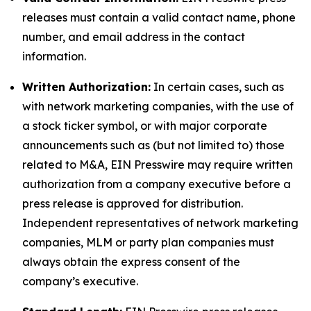
releases must contain a valid contact name, phone
number, and email address in the contact
information.
Written Authorization:
In certain cases, such as
with network marketing companies, with the use of
a stock ticker symbol, or with major corporate
announcements such as (but not limited to) those
related to M&A, EIN Presswire may require written
authorization from a company executive before a
press release is approved for distribution.
Independent representatives of network marketing
companies, MLM or party plan companies must
always obtain the express consent of the
company’s executive.