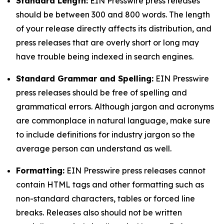
Standard Length:
EIN Presswire press releases
should be between 300 and 800 words. The length
of your release directly affects its distribution, and
press releases that are overly short or long may
have trouble being indexed in search engines.
Standard Grammar and Spelling:
EIN Presswire
press releases should be free of spelling and
grammatical errors. Although jargon and acronyms
are commonplace in natural language, make sure
to include definitions for industry jargon so the
average person can understand as well.
Formatting:
EIN Presswire press releases cannot
contain HTML tags and other formatting such as
non-standard characters, tables or forced line
breaks. Releases also should not be written