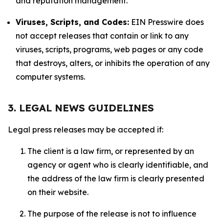
and reputation management.
Viruses, Scripts, and Codes:
EIN Presswire does
not accept releases that contain or link to any
viruses, scripts, programs, web pages or any code
that destroys, alters, or inhibits the operation of any
computer systems.
3. LEGAL NEWS GUIDELINES
Legal press releases may be accepted if:
The client is a law firm, or represented by an
agency or agent who is clearly identifiable, and
the address of the law firm is clearly presented
on their website.
The purpose of the release is not to influence