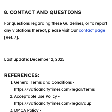
8. CONTACT AND QUESTIONS
For questions regarding these Guidelines, or to report
any violations thereof, please visit Our
contact page
[Ref. 7].
Last update: December 2, 2025.
REFERENCES:
General Terms and Conditions -
https://vaticancitytimes.com/legal/terms
Acceptable Use Policy -
https://vaticancitytimes.com/legal/aup
DMCA Policy -