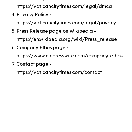
https://vaticancitytimes.com/legal/dmca
Privacy Policy -
https://vaticancitytimes.com/legal/privacy
Press Release page on Wikipedia -
https://en.wikipedia.org/wiki/Press_release
Company Ethos page -
https://www.einpresswire.com/company-ethos
Contact page -
https://vaticancitytimes.com/contact