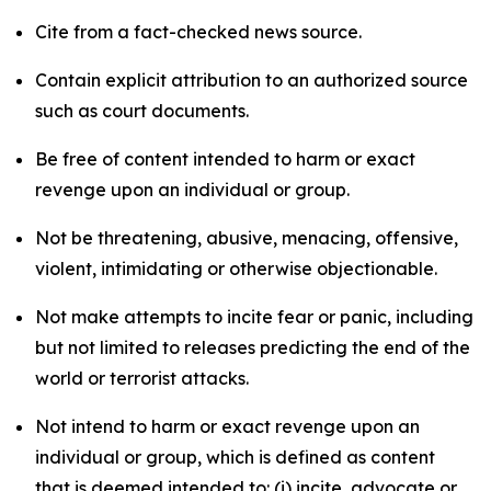
Cite from a fact-checked news source.
Contain explicit attribution to an authorized source
such as court documents.
Be free of content intended to harm or exact
revenge upon an individual or group.
Not be threatening, abusive, menacing, offensive,
violent, intimidating or otherwise objectionable.
Not make attempts to incite fear or panic, including
but not limited to releases predicting the end of the
world or terrorist attacks.
Not intend to harm or exact revenge upon an
individual or group, which is defined as content
that is deemed intended to: (i) incite, advocate or