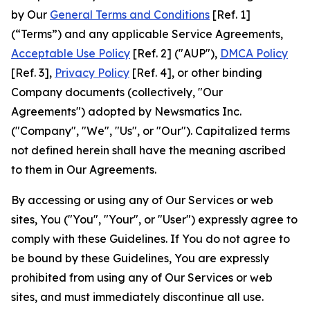
by Our
General Terms and Conditions
[Ref. 1]
(“Terms”) and any applicable Service Agreements,
Acceptable Use Policy
[Ref. 2] ("AUP"),
DMCA Policy
[Ref. 3],
Privacy Policy
[Ref. 4], or other binding
Company documents (collectively, "Our
Agreements") adopted by Newsmatics Inc.
("Company", "We", "Us", or "Our"). Capitalized terms
not defined herein shall have the meaning ascribed
to them in Our Agreements.
By accessing or using any of Our Services or web
sites, You ("You", "Your", or "User") expressly agree to
comply with these Guidelines. If You do not agree to
be bound by these Guidelines, You are expressly
prohibited from using any of Our Services or web
sites, and must immediately discontinue all use.