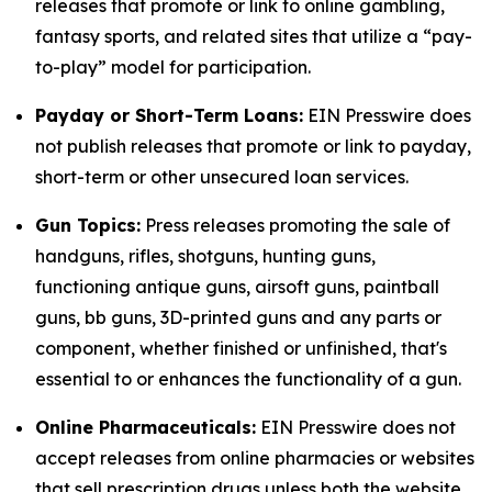
releases that promote or link to online gambling,
fantasy sports, and related sites that utilize a “pay-
to-play” model for participation.
Payday or Short-Term Loans:
EIN Presswire does
not publish releases that promote or link to payday,
short-term or other unsecured loan services.
Gun Topics:
Press releases promoting the sale of
handguns, rifles, shotguns, hunting guns,
functioning antique guns, airsoft guns, paintball
guns, bb guns, 3D-printed guns and any parts or
component, whether finished or unfinished, that's
essential to or enhances the functionality of a gun.
Online Pharmaceuticals:
EIN Presswire does not
accept releases from online pharmacies or websites
that sell prescription drugs unless both the website