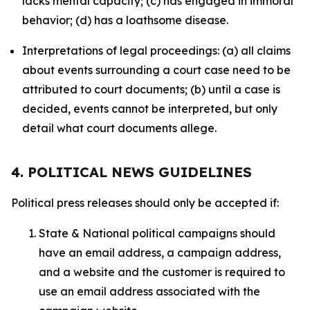
lacks mental capacity; (c) has engaged in immoral
behavior; (d) has a loathsome disease.
Interpretations of legal proceedings: (a) all claims
about events surrounding a court case need to be
attributed to court documents; (b) until a case is
decided, events cannot be interpreted, but only
detail what court documents allege.
4. POLITICAL NEWS GUIDELINES
Political press releases should only be accepted if:
State & National political campaigns should
have an email address, a campaign address,
and a website and the customer is required to
use an email address associated with the