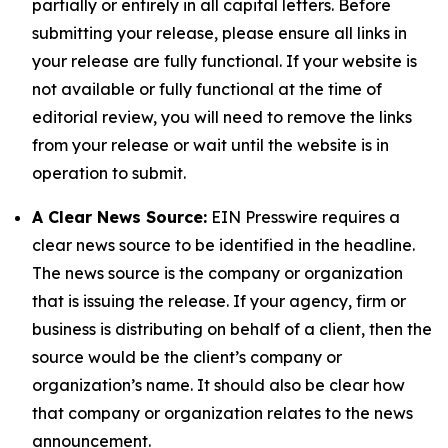
partially or entirely in all capital letters. Before
submitting your release, please ensure all links in
your release are fully functional. If your website is
not available or fully functional at the time of
editorial review, you will need to remove the links
from your release or wait until the website is in
operation to submit.
A Clear News Source:
EIN Presswire requires a
clear news source to be identified in the headline.
The news source is the company or organization
that is issuing the release. If your agency, firm or
business is distributing on behalf of a client, then the
source would be the client’s company or
organization’s name. It should also be clear how
that company or organization relates to the news
announcement.