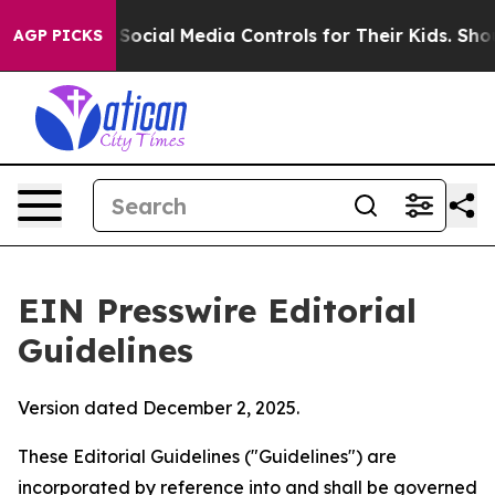
Social Media Controls for Their Kids. Should the US?
Th
AGP PICKS
EIN Presswire Editorial
Guidelines
Version dated December 2, 2025.
These Editorial Guidelines ("Guidelines") are
incorporated by reference into and shall be governed