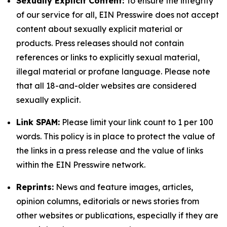
Sexually Explicit Content:
To ensure the integrity
of our service for all, EIN Presswire does not accept
content about sexually explicit material or
products. Press releases should not contain
references or links to explicitly sexual material,
illegal material or profane language. Please note
that all 18-and-older websites are considered
sexually explicit.
Link SPAM:
Please limit your link count to 1 per 100
words. This policy is in place to protect the value of
the links in a press release and the value of links
within the EIN Presswire network.
Reprints:
News and feature images, articles,
opinion columns, editorials or news stories from
other websites or publications, especially if they are