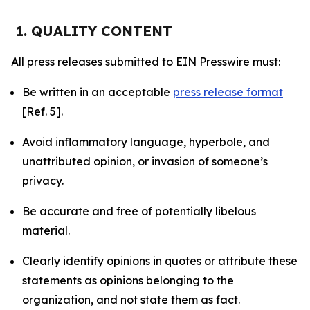
1. QUALITY CONTENT
All press releases submitted to EIN Presswire must:
Be written in an acceptable
press release format
[Ref. 5].
Avoid inflammatory language, hyperbole, and
unattributed opinion, or invasion of someone’s
privacy.
Be accurate and free of potentially libelous
material.
Clearly identify opinions in quotes or attribute these
statements as opinions belonging to the
organization, and not state them as fact.