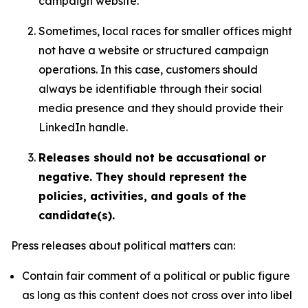
campaign website.
Sometimes, local races for smaller offices might
not have a website or structured campaign
operations. In this case, customers should
always be identifiable through their social
media presence and they should provide their
LinkedIn handle.
Releases should not be accusational or
negative. They should represent the
policies, activities, and goals of the
candidate(s).
Press releases about political matters can:
Contain fair comment of a political or public figure
as long as this content does not cross over into libel