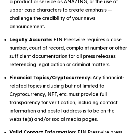
a product or service as AMAZING, or the use of
upper case characters to create emphasis —
challenge the credibility of your news
announcement.
Legally Accurate:
EIN Presswire requires a case
number, court of record, complaint number or other
sufficient documentation for all press releases
referencing legal action or criminal matters.
Financial Topics/Cryptocurrency:
Any financial-
related topics including but not limited to
Cryptocurrency, NFT, etc. must provide full
transparency for verification, including contact
information and postal address is to be on the
website(s) and/or social media pages.
Valid Contact Information:
EIN Presswire press