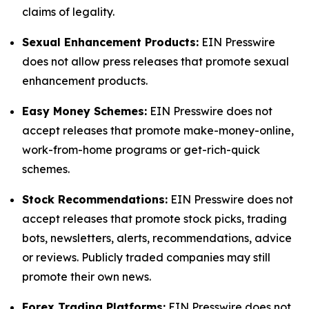
claims of legality.
Sexual Enhancement Products:
EIN Presswire
does not allow press releases that promote sexual
enhancement products.
Easy Money Schemes:
EIN Presswire does not
accept releases that promote make-money-online,
work-from-home programs or get-rich-quick
schemes.
Stock Recommendations:
EIN Presswire does not
accept releases that promote stock picks, trading
bots, newsletters, alerts, recommendations, advice
or reviews. Publicly traded companies may still
promote their own news.
Forex Trading Platforms:
EIN Presswire does not