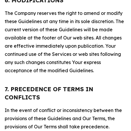
6. MODIFICATIONS
The Company reserves the right to amend or modify
these Guidelines at any time in its sole discretion. The
current version of these Guidelines will be made
available at the footer of Our web sites. All changes
are effective immediately upon publication. Your
continued use of the Services or web sites following
any such changes constitutes Your express
acceptance of the modified Guidelines.
7. PRECEDENCE OF TERMS IN
CONFLICTS
In the event of conflict or inconsistency between the
provisions of these Guidelines and Our Terms, the
provisions of Our Terms shall take precedence.