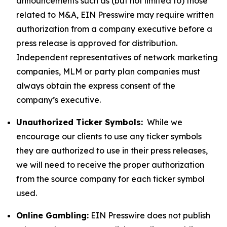
announcements such as (but not limited to) those
related to M&A, EIN Presswire may require written
authorization from a company executive before a
press release is approved for distribution.
Independent representatives of network marketing
companies, MLM or party plan companies must
always obtain the express consent of the
company’s executive.
Unauthorized Ticker Symbols:
While we
encourage our clients to use any ticker symbols
they are authorized to use in their press releases,
we will need to receive the proper authorization
from the source company for each ticker symbol
used.
Online Gambling:
EIN Presswire does not publish