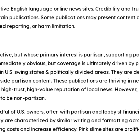
tive English language online news sites. Credibility and 
in publications. Some publications may present content as 
 reporting, or harm limitation.
ve, but whose primary interest is partisan, supporting part
immediately obvious, but coverage is ultimately driven by pol
in U.S. swing states & politically divided areas. They are 
gside partisan content. These publications are thriving in 
 high-trust, high-value reputation of local news. However,
 to be non-partisan.
ful of U.S. owners, often with partisan and lobbyist financ
y are characterized by similar writing and formatting acros
osts and increase efficiency. Pink slime sites are prolifi