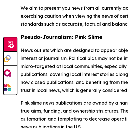
We aim to present you news from all currently ac
exercising caution when viewing the news of certa
standards such as accurate, factual and balanced
Pseudo-Journalism: Pink Slime
News outlets which are designed to appear objecti
interest or journalism. Political bias may not be 
micro-targeted at local communities, especially 
publications, covering local interest stories alon
now closed publications, and benefiting from the
trust in local news, which is generally considered
Pink slime news publications are owned by a hand
true aims, funding, and ownership structures. The
automation and templating to decrease operating c
news publications in the U.S.