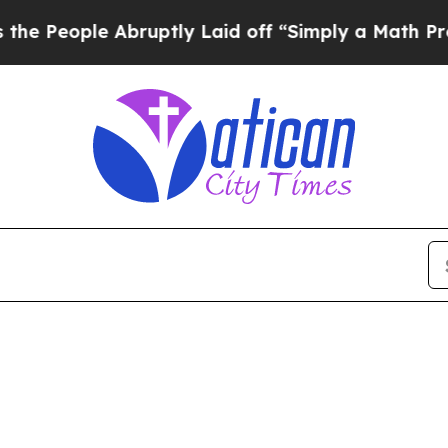
People Abruptly Laid off “Simply a Math Probl