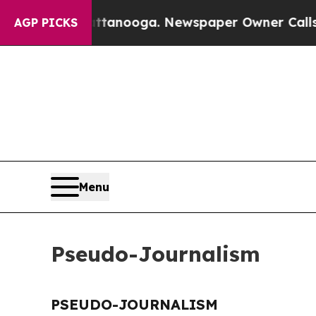
aos in Chattanooga. Newspaper Owner Calls the 
AGP PICKS
Menu
Pseudo-Journalism
PSEUDO-JOURNALISM