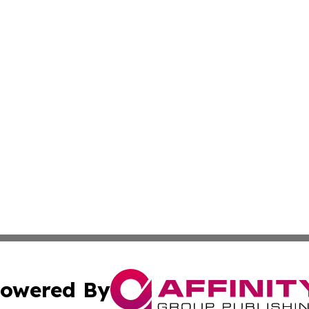
owered By