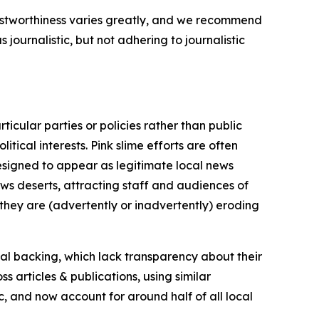
trustworthiness varies greatly, and we recommend
journalistic, but not adhering to journalistic
icular parties or policies rather than public
itical interests. Pink slime efforts are often
designed to appear as legitimate local news
news deserts, attracting staff and audiences of
 they are (advertently or inadvertently) eroding
ial backing, which lack transparency about their
s articles & publications, using similar
c, and now account for around half of all local