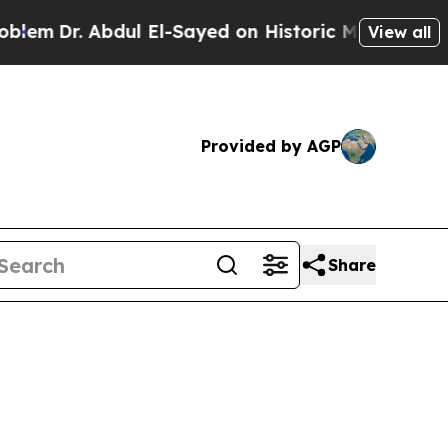
em
Dr. Abdul El-Sayed on Historic Michigan Win: “P
View all
Provided by AGP
Share